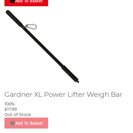
Add To Basket
Gardner XL Power Lifter Weigh Bar
100%
£17.99
Out of Stock
Add To Basket