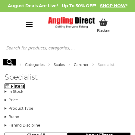
August Deals Are Live! - Up To 50% OFF! -
SHOP NOW
*
My Basket
Basket
Search
Search
Home
Categories
Scales
Gardner
Specialist
Specialist
Filters
In Stock
Price
Product Type
Brand
Fishing Discipline