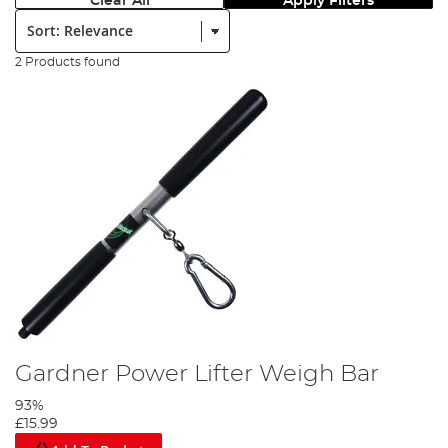
Clear All
Apply Filters
Sort:
2 Products found
Gardner Power Lifter Weigh Bar
93%
£15.99