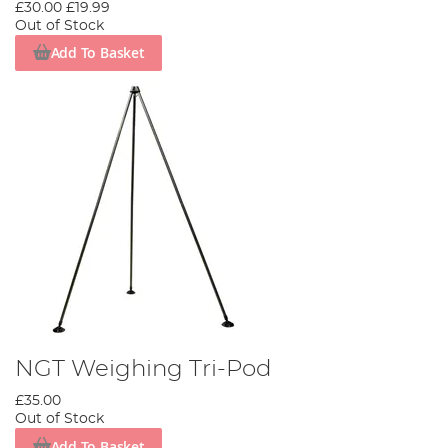
£30.00
£19.99
Out of Stock
Add To Basket
NGT Weighing Tri-Pod
£35.00
Out of Stock
Add To Basket