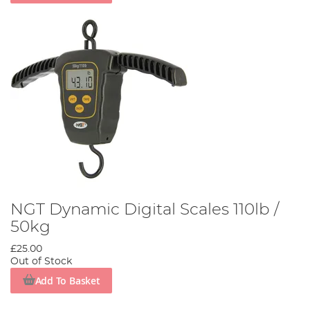
NGT Dynamic Digital Scales 110lb /
50kg
£25.00
Out of Stock
Add To Basket