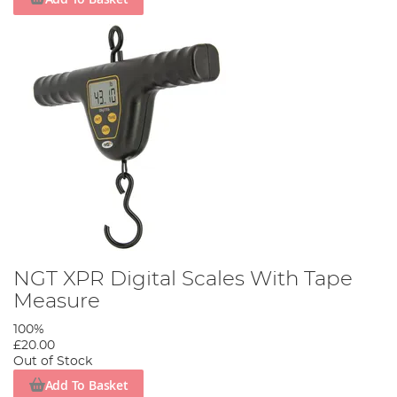
NGT XPR Digital Scales With Tape
Measure
100%
£20.00
Out of Stock
Add To Basket