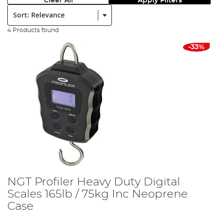
Clear All
Apply Filters
Sort:
4 Products found
-33%
NGT Profiler Heavy Duty Digital
Scales 165lb / 75kg Inc Neoprene
Case