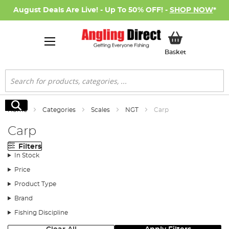
August Deals Are Live! - Up To 50% OFF! -
SHOP NOW
*
My Basket
Basket
Search
Search
Home
Categories
Scales
NGT
Carp
Carp
Filters
In Stock
Price
Product Type
Brand
Fishing Discipline