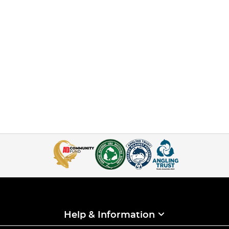
Help & Information