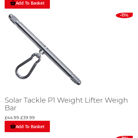
Add To Basket
-11%
Solar Tackle P1 Weight Lifter Weigh
Bar
£44.99
£39.99
Add To Basket