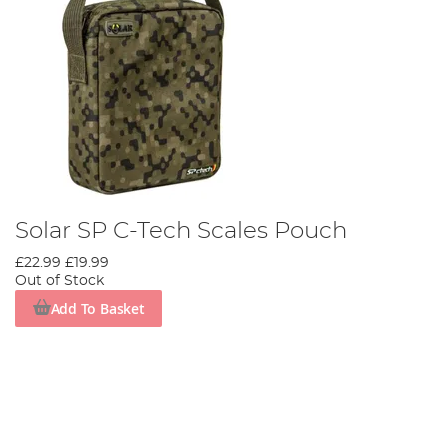
Solar SP C-Tech Scales Pouch
£22.99
£19.99
Out of Stock
Add To Basket