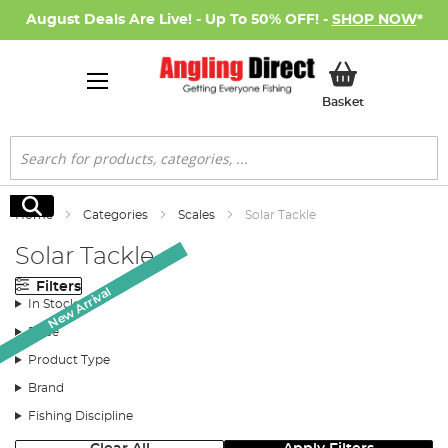
August Deals Are Live! - Up To 50% OFF! -
SHOP NOW
*
My Basket
Basket
Search
Search
Home
Categories
Scales
Solar Tackle
Solar Tackle
Filters
New Arrival
New Arrival
In Stock
Price
Product Type
Brand
Fishing Discipline