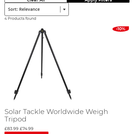
Clear All
Apply Filters
Sort:
4 Products found
-10%
Solar Tackle Worldwide Weigh
Tripod
£83.99
£74.99