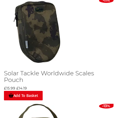
-11%
Solar Tackle Worldwide Scales
Pouch
£15.99
£14.19
Add To Basket
-13%