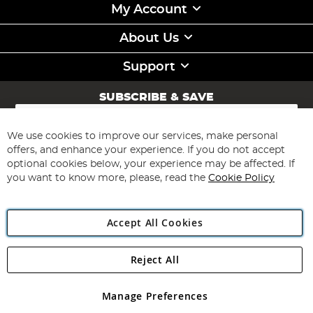
My Account
About Us
Support
SUBSCRIBE & SAVE
Sign
Up
for
We use cookies to improve our services, make personal
Subscribe
Our
offers, and enhance your experience. If you do not accept
Newsletter:
optional cookies below, your experience may be affected. If
you want to know more, please, read the
Cookie Policy
Accept All Cookies
Reject All
Copyright 1997 - 2026
Angling Direct Plc
. All rights reserved.
Angling Direct plc, 2D Wendover Road, Rackheath Industrial
Estate, Norwich, Norfolk, NR13 6LH, United Kingdom. Company
Manage Preferences
registered in England and Wales No 05151321. VAT No GB 152140945