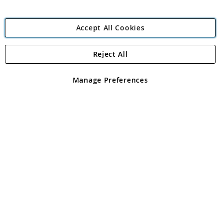
Accept All Cookies
Reject All
Copyright 1997 - 2026
Angling Direct Plc
. All rights reserved.
Angling Direct plc, 2D Wendover Road, Rackheath Industrial
Estate, Norwich, Norfolk, NR13 6LH, United Kingdom. Company
Manage Preferences
registered in England and Wales No 05151321. VAT No GB 152140945
Exclusions apply. Errors and omissions excepted