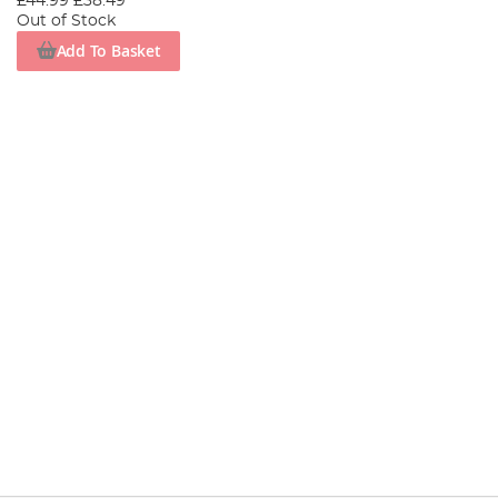
£44.99
£38.49
Out of Stock
Add To Basket