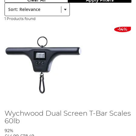
Clear All
Apply Filters
Sort:
1 Products found
-14%
Wychwood Dual Screen T-Bar Scales
60lb
92%