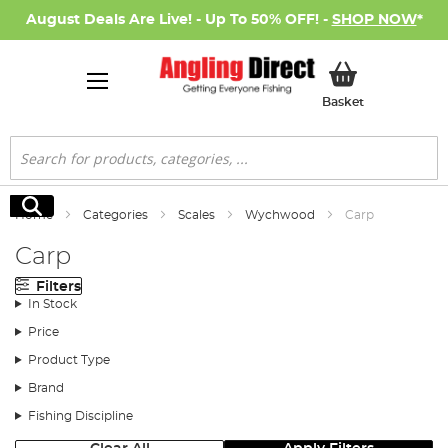
August Deals Are Live! - Up To 50% OFF! -
SHOP NOW
*
My Basket
Basket
Search
Search
Home
Categories
Scales
Wychwood
Carp
Carp
Filters
In Stock
Price
Product Type
Brand
Fishing Discipline