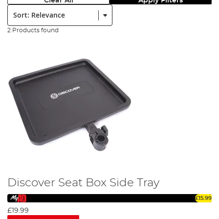
Clear All
Apply Filters
Sort:
2 Products found
Discover Seat Box Side Tray
£15.99
£19.99