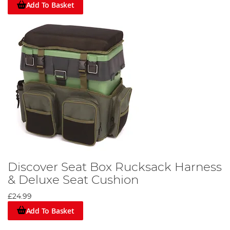
Add To Basket
Discover Seat Box Rucksack Harness
& Deluxe Seat Cushion
£24.99
Add To Basket