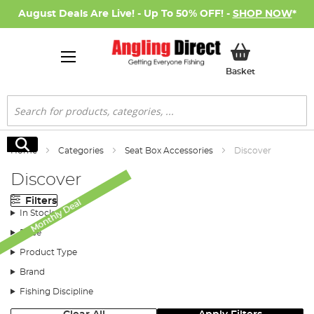
August Deals Are Live! - Up To 50% OFF! -
SHOP NOW
*
My Basket
Basket
Search
Search
Home
Categories
Seat Box Accessories
Discover
Discover
Filters
Monthly Deal
In Stock
Price
Product Type
Brand
Fishing Discipline