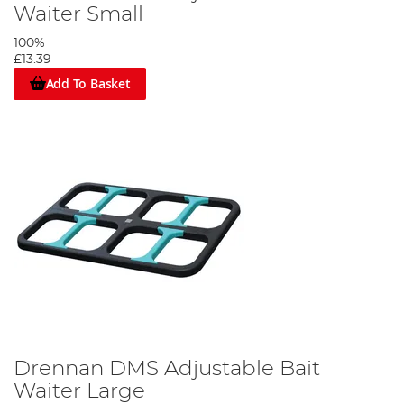
Waiter Small
100%
£13.39
Add To Basket
Drennan DMS Adjustable Bait
Waiter Large