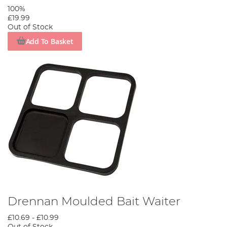
100%
£19.99
Out of Stock
Add To Basket
Drennan Moulded Bait Waiter
£10.69
-
£10.99
Out of Stock