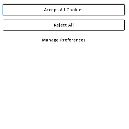
Accept All Cookies
Reject All
Copyright 1997 - 2026
Angling Direct Plc
. All rights reserved.
Angling Direct plc, 2D Wendover Road, Rackheath Industrial
Estate, Norwich, Norfolk, NR13 6LH, United Kingdom. Company
Manage Preferences
registered in England and Wales No 05151321. VAT No GB 152140945
Exclusions apply. Errors and omissions excepted