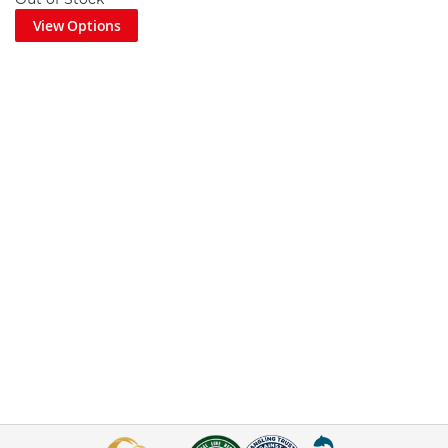
View Options