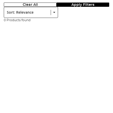
Clear All
Apply Filters
Sort:
0 Products found