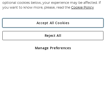
Newsletter:
optional cookies below, your experience may be affected. If
you want to know more, please, read the
Cookie Policy
Accept All Cookies
Reject All
Copyright 1997 - 2026
Angling Direct Plc
. All rights reserved.
Angling Direct plc, 2D Wendover Road, Rackheath Industrial
Estate, Norwich, Norfolk, NR13 6LH, United Kingdom. Company
Manage Preferences
registered in England and Wales No 05151321. VAT No GB 152140945
Exclusions apply. Errors and omissions excepted