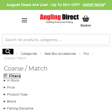
August Deals Are Live! - Up To 50% OFF! -
SHOP NOW
*
My Basket
Basket
Search
Search
Home
Categories
Seat Box Accessories
Fox
Coarse / Match
Coarse / Match
Filters
In Stock
Price
Product Type
Brand
Fishing Discipline