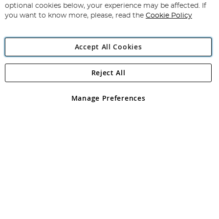
Newsletter:
optional cookies below, your experience may be affected. If
you want to know more, please, read the
Cookie Policy
Accept All Cookies
Reject All
Copyright 1997 - 2026
Angling Direct Plc
. All rights reserved.
Angling Direct plc, 2D Wendover Road, Rackheath Industrial
Estate, Norwich, Norfolk, NR13 6LH, United Kingdom. Company
Manage Preferences
registered in England and Wales No 05151321. VAT No GB 152140945
Exclusions apply. Errors and omissions excepted