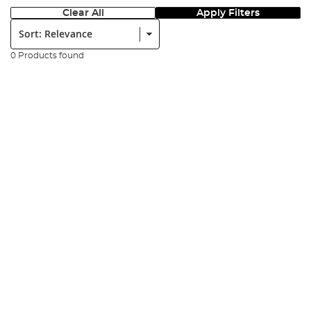
Clear All
Apply Filters
Sort:
0 Products found