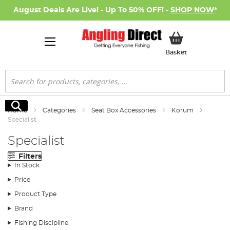
August Deals Are Live! - Up To 50% OFF! -
SHOP NOW
*
My Basket
Basket
Search
Search
Home
Categories
Seat Box Accessories
Korum
Specialist
Specialist
Filters
In Stock
Price
Product Type
Brand
Fishing Discipline