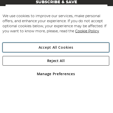
SUBSCRIBE & SAVE
Sign
Up
for
We use cookies to improve our services, make personal
Subscribe
Our
offers, and enhance your experience. If you do not accept
Newsletter:
optional cookies below, your experience may be affected. If
you want to know more, please, read the
Cookie Policy
Accept All Cookies
Reject All
Copyright 1997 - 2026
Angling Direct Plc
. All rights reserved.
Angling Direct plc, 2D Wendover Road, Rackheath Industrial
Estate, Norwich, Norfolk, NR13 6LH, United Kingdom. Company
Manage Preferences
registered in England and Wales No 05151321. VAT No GB 152140945
Exclusions apply. Errors and omissions excepted