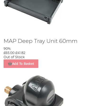
MAP Deep Tray Unit 60mm
90%
£65.00
£41.82
Out of Stock
Add To Basket