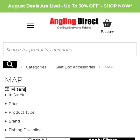
August Deals Are Live! - Up To 50% OFF! -
SHOP NOW
*
My Basket
Basket
Search
Search
Home
Categories
Seat Box Accessories
MAP
MAP
Filters
In Stock
Price
Product Type
Brand
Fishing Discipline