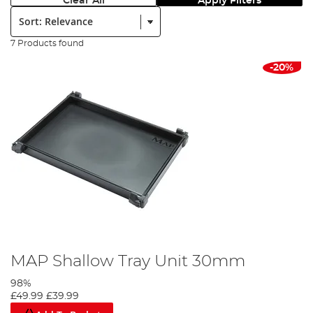
Clear All
Apply Filters
Sort:
7 Products found
-20%
MAP Shallow Tray Unit 30mm
98%
£49.99
£39.99