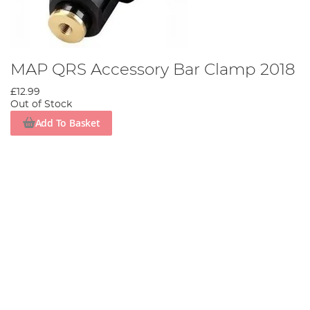
MAP QRS Accessory Bar Clamp 2018
£12.99
Out of Stock
Add To Basket