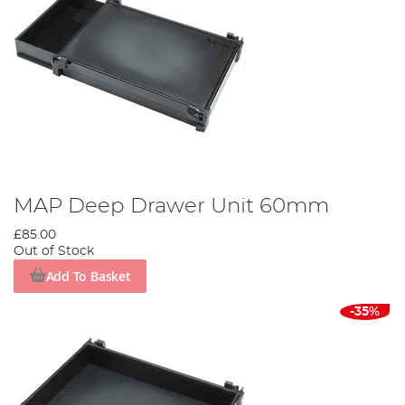
MAP Deep Drawer Unit 60mm
£85.00
Out of Stock
Add To Basket
-35%