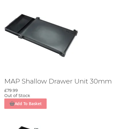
MAP Shallow Drawer Unit 30mm
£79.99
Out of Stock
Add To Basket