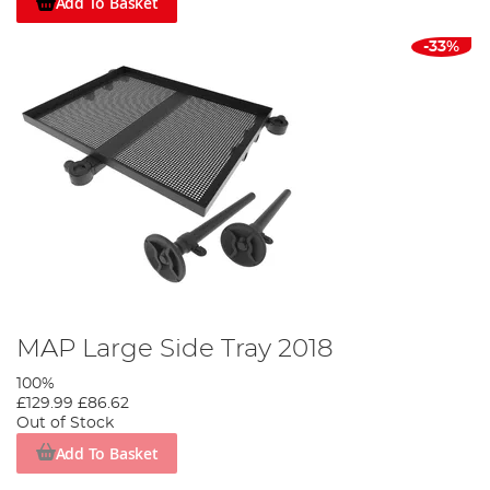
Add To Basket
-33%
MAP Large Side Tray 2018
100%
£129.99
£86.62
Out of Stock
Add To Basket