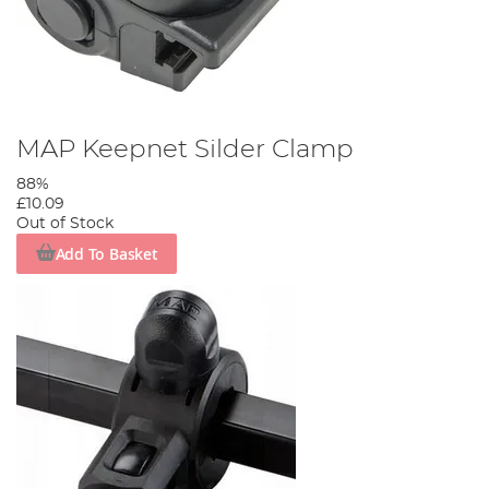
MAP Keepnet Silder Clamp
88%
£10.09
Out of Stock
Add To Basket