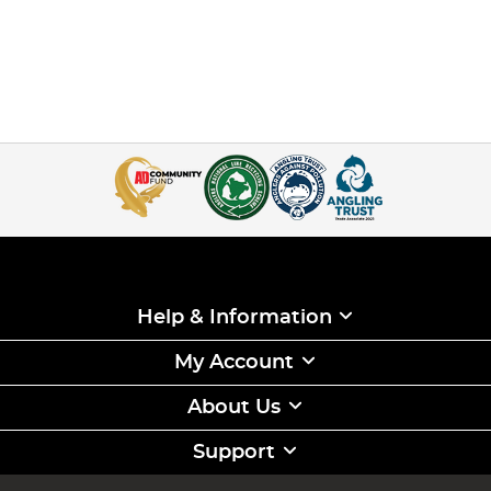
Help & Information
My Account
About Us
Support