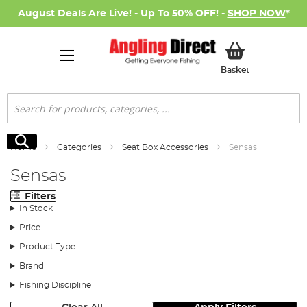
August Deals Are Live! - Up To 50% OFF! -
SHOP NOW
*
My Basket
Basket
Search
Search
Home
Categories
Seat Box Accessories
Sensas
Sensas
Filters
In Stock
Price
Product Type
Brand
Fishing Discipline