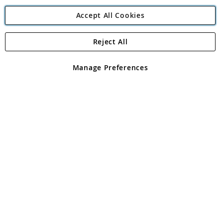
Accept All Cookies
Reject All
Copyright 1997 - 2026
Angling Direct Plc
. All rights reserved.
Angling Direct plc, 2D Wendover Road, Rackheath Industrial
Estate, Norwich, Norfolk, NR13 6LH, United Kingdom. Company
Manage Preferences
registered in England and Wales No 05151321. VAT No GB 152140945
Exclusions apply. Errors and omissions excepted