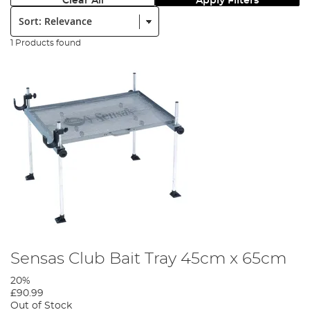
Clear All
Apply Filters
Sort:
1 Products found
Sensas Club Bait Tray 45cm x 65cm
20%
£90.99
Out of Stock