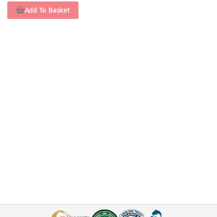
Add To Basket