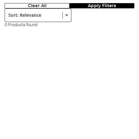
Clear All
Apply Filters
Sort:
0 Products found