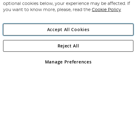
Newsletter:
optional cookies below, your experience may be affected. If
you want to know more, please, read the
Cookie Policy
Accept All Cookies
Reject All
Copyright 1997 - 2026
Angling Direct Plc
. All rights reserved.
Angling Direct plc, 2D Wendover Road, Rackheath Industrial
Estate, Norwich, Norfolk, NR13 6LH, United Kingdom. Company
Manage Preferences
registered in England and Wales No 05151321. VAT No GB 152140945
Exclusions apply. Errors and omissions excepted