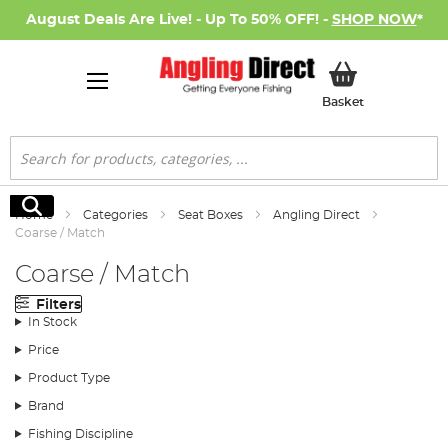
August Deals Are Live! - Up To 50% OFF! -
SHOP NOW
*
My Basket
Basket
Search
Search
Home
Categories
Seat Boxes
Angling Direct
Coarse / Match
Coarse / Match
Filters
In Stock
Price
Product Type
Brand
Fishing Discipline