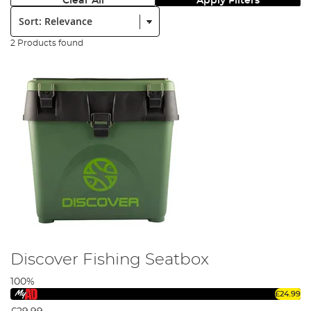
Clear All
Apply Filters
Sort:
2 Products found
Discover Fishing Seatbox
100%
£24.99