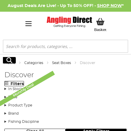
August Deals Are Live! - Up To 50% OFF! -
SHOP NOW
*
My Basket
Basket
Search
Search
Home
Categories
Seat Boxes
Discover
Discover
Filters
Monthly Deal
In Stock
Price
Product Type
Brand
Fishing Discipline