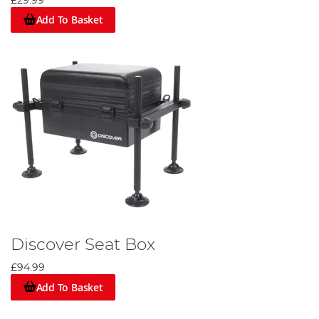
£29.99
Add To Basket
Discover Seat Box
£94.99
Add To Basket