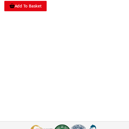
Add To Basket