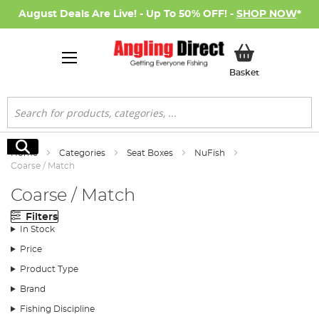
August Deals Are Live! - Up To 50% OFF! -
SHOP NOW
*
My Basket
Basket
Search
Search
Home
Categories
Seat Boxes
NuFish
Coarse / Match
Coarse / Match
Filters
In Stock
Price
Product Type
Brand
Fishing Discipline