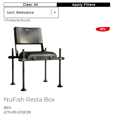
Clear All
Apply Filters
Sort:
1 Products found
-8%
NuFish Resta Box
86%
£174.99
£159.99