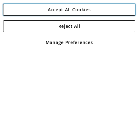
Accept All Cookies
Reject All
Copyright 1997 - 2026
Angling Direct Plc
. All rights reserved.
Angling Direct plc, 2D Wendover Road, Rackheath Industrial
Estate, Norwich, Norfolk, NR13 6LH, United Kingdom. Company
Manage Preferences
registered in England and Wales No 05151321. VAT No GB 152140945
Exclusions apply. Errors and omissions excepted