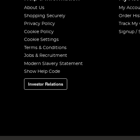
About Us
My Accou
Shopping Securely
Order His
Privacy Policy
Track My
Cookie Policy
Signup / 
Cookie Settings
Terms & Conditions
Jobs & Recruitment
Modern Slavery Statement
Show Help Code
Investor Relations