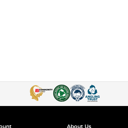
ount
About Us