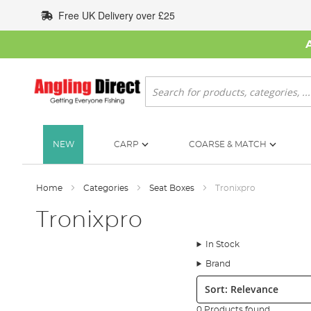
Skip
Free UK Delivery over £25
to
Content
Search
NEW
CARP
COARSE & MATCH
Home
Categories
Seat Boxes
Tronixpro
Tronixpro
In Stock
Brand
Sort:
0 Products found