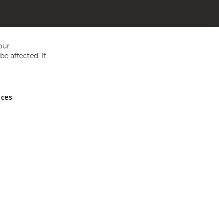
our
e affected. If
nces
ed in England and Wales No 05151321. VAT No GB 152140945