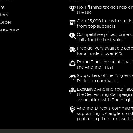
nt
No. 1 fishing tackle shop on
the UK
tory
Over 15,000 items in stock 
 Order
from top suppliers
Subscribe
Competitive prices, price-
daily for the best value
Free delivery available acr
for all orders over £25
Proud Trade Associate part
the Angling Trust
Supporters of the Anglers 
Pollution campaign
Exclusive Angling retail sp
the Get Fishing Campaign.
association with The Angli
Angling Direct's commitm
supporting UK anglers and
protecting the sport we lo