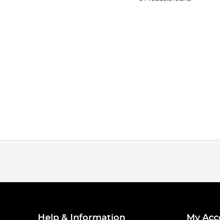
Help & Information
My Acc