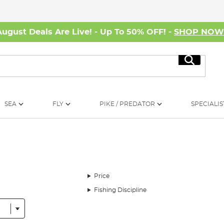
August Deals Are Live! - Up To 50% OFF! -
SHOP NO
Search
SEA
FLY
PIKE / PREDATOR
SPECIALIS
Price
Fishing Discipline