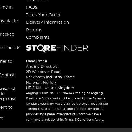
line in
FAQs
Track Your Order
available
Delivery Information
Returns
checked
Complaints
oss the UK
ner to
Head Office
Angling Direct plc
2D Wendover Road,
Against
Rackheath Industrial Estate
Norwich, Norfolk
NR13 6LH, United Kingdom
onsor of
Angling Direct Plc FRN: 704348 trading as Angling
 In
Direct are Authorised and Regulated by the Financial
ng Trust
Conduct Authority. We are a credit broker, not a lender
ent to
– credit is subject to status and affordability, and is
provided by a panel of lenders of whom we have a
ve
commercial relationship. Terms & Conditions Apply.