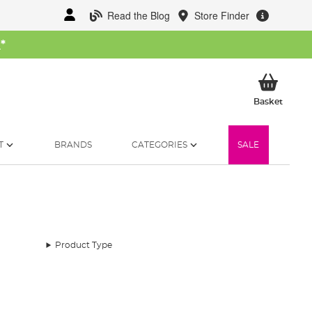
Read the Blog
Store Finder
W
*
My Ba
Basket
T
BRANDS
CATEGORIES
SALE
Product Type