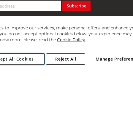
Subscribe
s to improve our services, make personal offers, and enhance y
f you do not accept optional cookies below, your experience may b
now more, please, read the
Cookie Policy
Copyright 1997 - 2026
Angling Direct Plc
. All rights reserved.
ept All Cookies
Reject All
Manage Prefere
ial Estate, Norwich, Norfolk, NR13 6LH, United Kingdom. Company register
Exclusions apply. Errors and omissions excepted