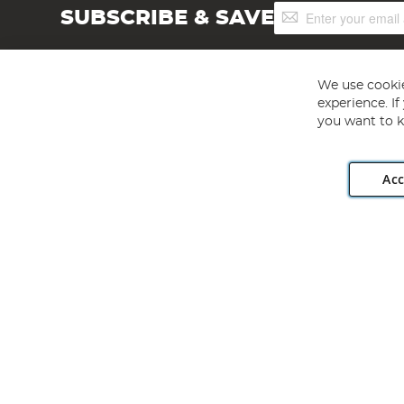
Sign
SUBSCRIBE & SAVE
Up
for
Our
Newsletter:
We use cookie
experience. I
you want to k
Acc
Angling Direct plc, 2D Wendover Road, Rackheath Industr