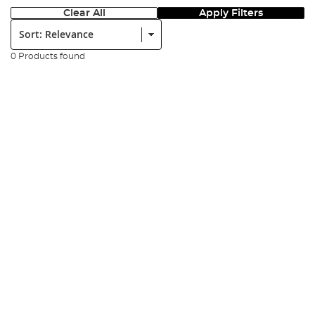
Clear All
Apply Filters
Sort:
0 Products found