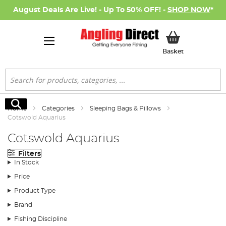
August Deals Are Live! - Up To 50% OFF! -
SHOP NOW
*
My Basket
Basket
Search
Search
Home
Categories
Sleeping Bags & Pillows
Cotswold Aquarius
Cotswold Aquarius
Filters
In Stock
Price
Product Type
Brand
Fishing Discipline