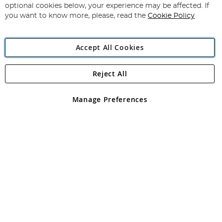
Newsletter:
optional cookies below, your experience may be affected. If
you want to know more, please, read the
Cookie Policy
Accept All Cookies
Reject All
Copyright 1997 - 2026
Angling Direct Plc
. All rights reserved.
Angling Direct plc, 2D Wendover Road, Rackheath Industrial
Estate, Norwich, Norfolk, NR13 6LH, United Kingdom. Company
Manage Preferences
registered in England and Wales No 05151321. VAT No GB 152140945
Exclusions apply. Errors and omissions excepted