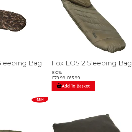
Sleeping Bag
Fox EOS 2 Sleeping Bag
100%
£79.99
£65.99
Add To Basket
-15%