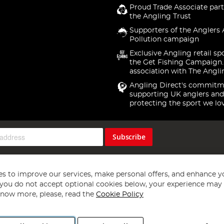
Proud Trade Associate part
the Angling Trust
Supporters of the Anglers 
Pollution campaign
Exclusive Angling retail sp
the Get Fishing Campaign.
association with The Angli
Angling Direct's commitm
supporting UK anglers and
protecting the sport we lo
Subscribe
s to improve our services, make personal offers, and enhance y
f you do not accept optional cookies below, your experience may b
now more, please, read the
Cookie Policy
Copyright 1997 - 2026
Angling Direct Plc
. All rights reserved.