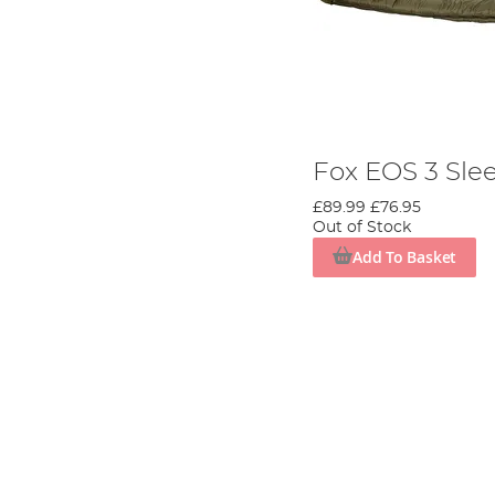
Fox EOS 3 Sle
£89.99
£76.95
Out of Stock
Add To Basket