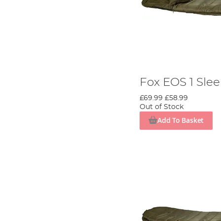
Fox EOS 1 Sle
£69.99
£58.99
Out of Stock
Add To Basket