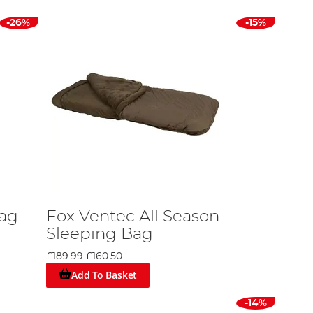
-26%
-15%
Bag
Fox Ventec All Season
Sleeping Bag
£189.99
£160.50
Add To Basket
-14%