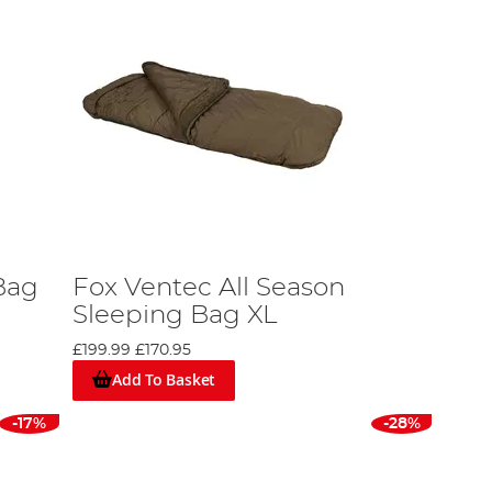
Bag
Fox Ventec All Season
Sleeping Bag XL
£199.99
£170.95
Add To Basket
-17%
-28%