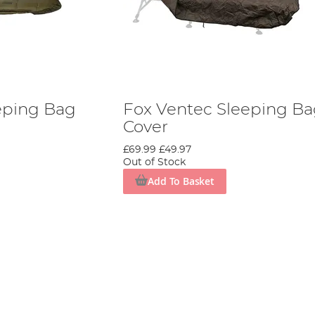
eping Bag
Fox Ventec Sleeping B
Cover
£69.99
£49.97
Out of Stock
Add To Basket