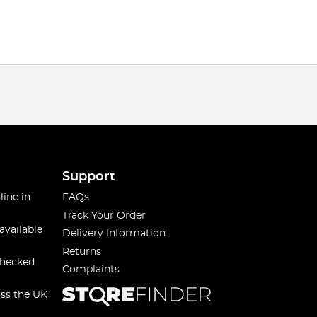
Support
line in
FAQs
Track Your Order
available
Delivery Information
Returns
checked
Complaints
oss the UK