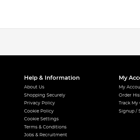
Help & Information
My Acc
About Us
My Accou
Shopping Securely
Order His
Privacy Policy
Track My
Cookie Policy
Signup / 
Cookie Settings
Terms & Conditions
Jobs & Recruitment