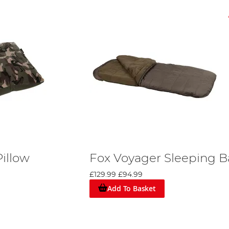
illow
Fox Voyager Sleeping 
£129.99
£94.99
Add To Basket