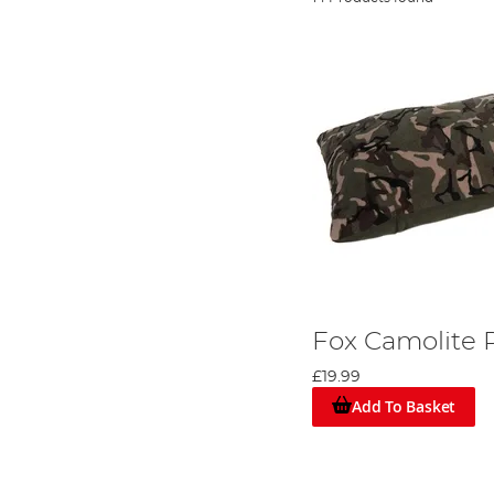
Fox Camolite P
£19.99
Add To Basket