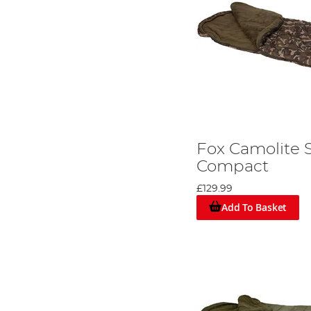
Fox Camolite 
Compact
£129.99
Add To Basket