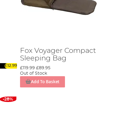
Fox Voyager Compact
Sleeping Bag
£12.99
£119.99
£89.95
Out of Stock
Add To Basket
-28%