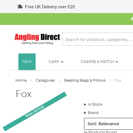
Skip
Free UK Delivery over £25
to
Content
Search
NEW
CARP
COARSE & MATCH
Home
Categories
Sleeping Bags & Pillows
Fox
Fox
In Stock
New Arrival
New Arrival
New Arrival
New Arrival
Brand
Sort:
14 Products found