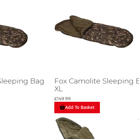
Sleeping Bag
Fox Camolite Sleeping 
XL
£149.99
Add To Basket