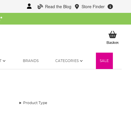
Read the Blog
Store Finder
W
*
My Ba
Basket
T
BRANDS
CATEGORIES
SALE
Product Type