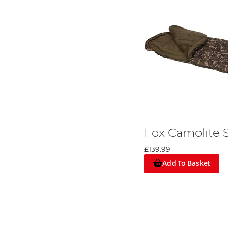
Fox Camolite 
£139.99
Add To Basket