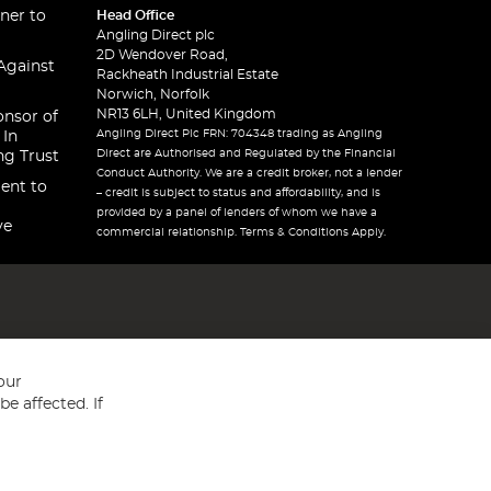
ner to
Head Office
Angling Direct plc
2D Wendover Road,
Against
Rackheath Industrial Estate
Norwich, Norfolk
NR13 6LH, United Kingdom
onsor of
Angling Direct Plc FRN: 704348 trading as Angling
 In
Direct are Authorised and Regulated by the Financial
ng Trust
Conduct Authority. We are a credit broker, not a lender
ent to
– credit is subject to status and affordability, and is
provided by a panel of lenders of whom we have a
ve
commercial relationship. Terms & Conditions Apply.
our
e affected. If