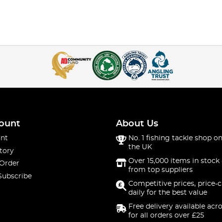
ount
About Us
nt
No. 1 fishing tackle shop on
the UK
tory
Over 15,000 items in stock 
 Order
from top suppliers
Subscribe
Competitive prices, price-
daily for the best value
Free delivery available acr
for all orders over £25