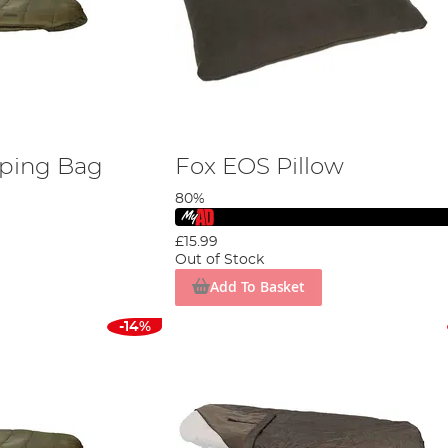
eping Bag
Fox EOS Pillow
80%
£15.99
Out of Stock
Add To Basket
-14%