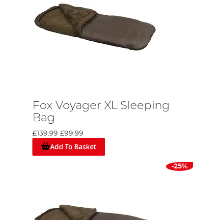
Fox Voyager XL Sleeping
Bag
£139.99
£99.99
Add To Basket
-25%