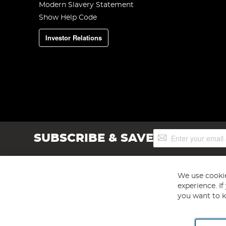
Modern Slavery Statement
Show Help Code
Investor Relations
Sign
SUBSCRIBE & SAVE
Up
for
Our
Newsletter:
We use cookie
experience. I
you want to k