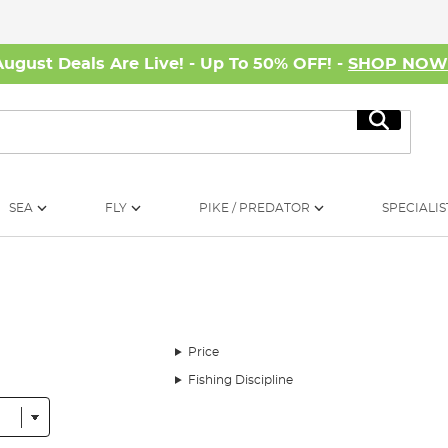
August Deals Are Live! - Up To 50% OFF! -
SHOP NO
Search
SEA
FLY
PIKE / PREDATOR
SPECIALIS
Price
Fishing Discipline