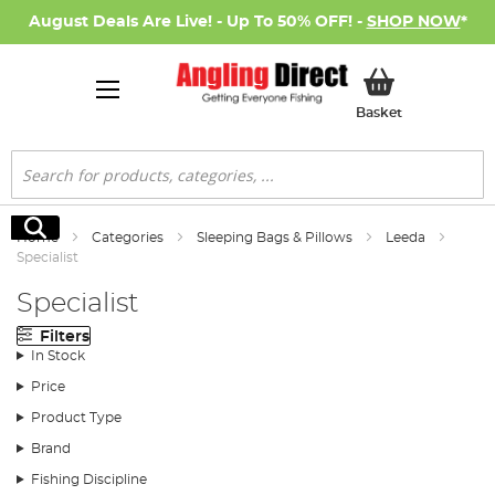
August Deals Are Live! - Up To 50% OFF! -
SHOP NOW
*
My Basket
Basket
Search
Search
Home
Categories
Sleeping Bags & Pillows
Leeda
Specialist
Specialist
Filters
In Stock
Price
Product Type
Brand
Fishing Discipline