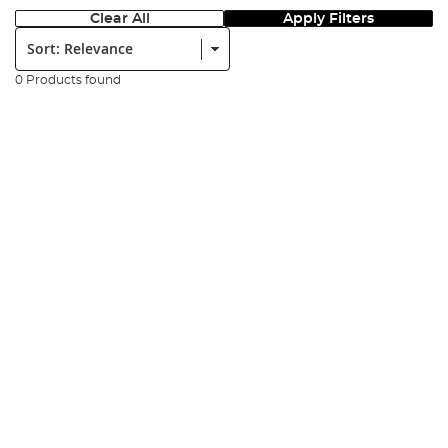
Clear All
Apply Filters
Sort:
0 Products found