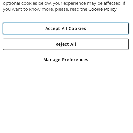
Newsletter:
optional cookies below, your experience may be affected. If
you want to know more, please, read the
Cookie Policy
Accept All Cookies
Reject All
Copyright 1997 - 2026
Angling Direct Plc
. All rights reserved.
Angling Direct plc, 2D Wendover Road, Rackheath Industrial
Estate, Norwich, Norfolk, NR13 6LH, United Kingdom. Company
Manage Preferences
registered in England and Wales No 05151321. VAT No GB 152140945
Exclusions apply. Errors and omissions excepted