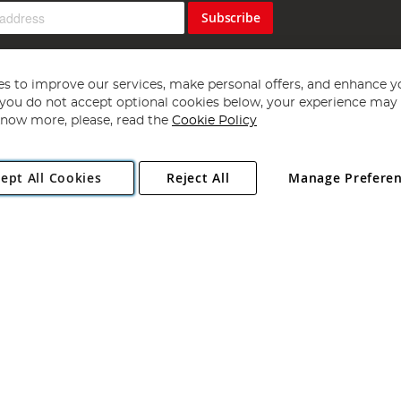
Subscribe
s to improve our services, make personal offers, and enhance y
f you do not accept optional cookies below, your experience may b
now more, please, read the
Cookie Policy
Copyright 1997 - 2026
Angling Direct Plc
. All rights reserved.
ept All Cookies
Reject All
Manage Prefere
ial Estate, Norwich, Norfolk, NR13 6LH, United Kingdom. Company register
Exclusions apply. Errors and omissions excepted