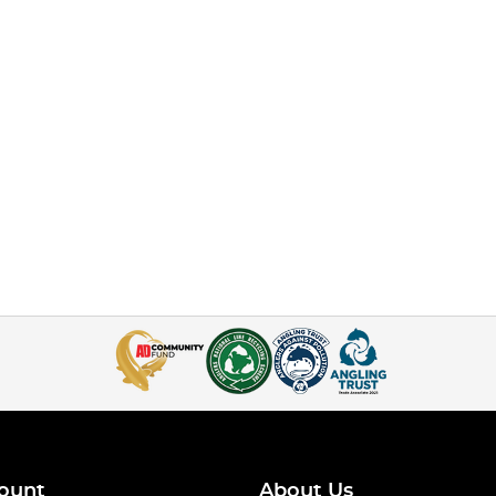
ount
About Us