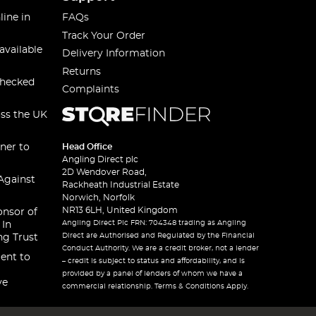
line in
FAQs
Track Your Order
available
Delivery Information
Returns
checked
Complaints
oss the UK
ner to
Head Office
Angling Direct plc
2D Wendover Road,
Against
Rackheath Industrial Estate
Norwich, Norfolk
NR13 6LH, United Kingdom
onsor of
Angling Direct Plc FRN: 704348 trading as Angling
 In
Direct are Authorised and Regulated by the Financial
ng Trust
Conduct Authority. We are a credit broker, not a lender
ent to
– credit is subject to status and affordability, and is
provided by a panel of lenders of whom we have a
ve
commercial relationship. Terms & Conditions Apply.