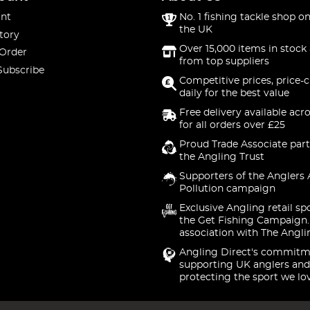
nt
No. 1 fishing tackle shop on
the UK
tory
Over 15,000 items in stock 
 Order
from top suppliers
Subscribe
Competitive prices, price-
daily for the best value
Free delivery available acr
for all orders over £25
Proud Trade Associate part
the Angling Trust
Supporters of the Anglers 
Pollution campaign
Exclusive Angling retail sp
the Get Fishing Campaign.
association with The Angli
Angling Direct's commitm
supporting UK anglers and
protecting the sport we lo