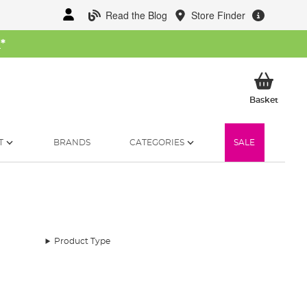
Read the Blog
Store Finder
W
*
My Ba
Basket
T
BRANDS
CATEGORIES
SALE
Product Type