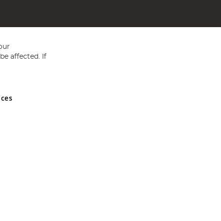
our
e affected. If
nces
ed in England and Wales No 05151321. VAT No GB 152140945