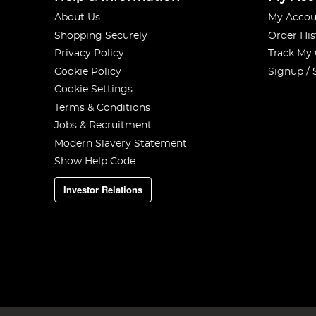
About Us
My Accou
Shopping Securely
Order His
Privacy Policy
Track My
Cookie Policy
Signup / 
Cookie Settings
Terms & Conditions
Jobs & Recruitment
Modern Slavery Statement
Show Help Code
Investor Relations