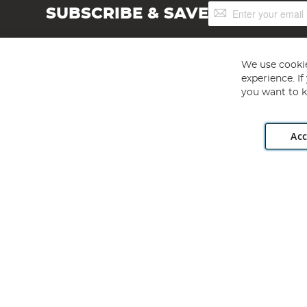
Sign
SUBSCRIBE & SAVE
Up
for
Our
Newsletter:
We use cookie
experience. I
you want to k
Acc
Angling Direct plc, 2D Wendover Road, Rackheath Industr