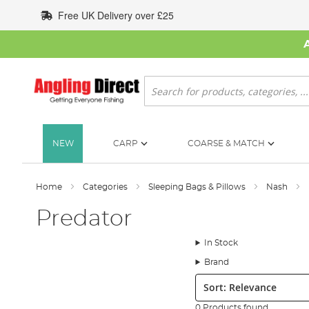
Skip
Free UK Delivery over £25
to
Content
Search
NEW
CARP
COARSE & MATCH
Home
Categories
Sleeping Bags & Pillows
Nash
Predator
In Stock
Brand
Sort:
0 Products found