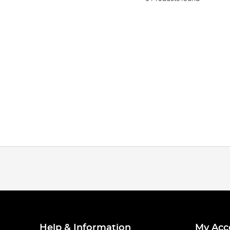
Help & Information
My Acc