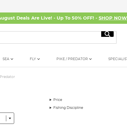
August Deals Are Live! - Up To 50% OFF! -
SHOP NO
Search
SEA
FLY
PIKE / PREDATOR
SPECIALIS
Predator
Price
Fishing Discipline