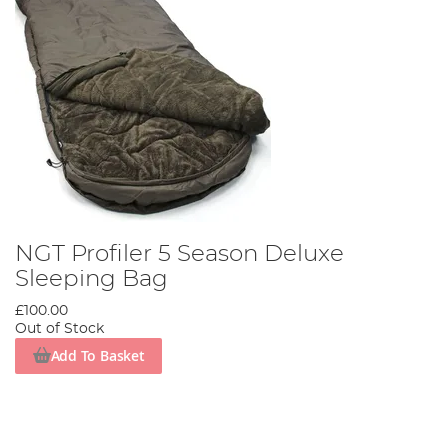
NGT Profiler 5 Season Deluxe
Sleeping Bag
£100.00
Out of Stock
Add To Basket