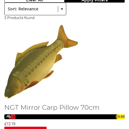
Clear All
Apply Filters
Sort:
3 Products found
NGT Mirror Carp Pillow 70cm
£9.99
£13.19