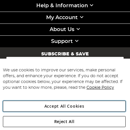
Help & Information
My Account
About Us
Support
SUBSCRIBE & SAVE
Sign
Up
for
We use cookies to improve our services, make personal
Subscribe
Our
offers, and enhance your experience. If you do not accept
Newsletter:
optional cookies below, your experience may be affected. If
you want to know more, please, read the
Cookie Policy
Accept All Cookies
Reject All
Copyright 1997 - 2026
Angling Direct Plc
. All rights reserved.
Angling Direct plc, 2D Wendover Road, Rackheath Industrial