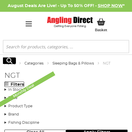
August Deals Are Live! - Up To 50% OFF! -
SHOP NOW
*
My Basket
Basket
Search
Search
Home
Categories
Sleeping Bags & Pillows
NGT
NGT
Filters
Monthly Deal
In Stock
Price
Product Type
Brand
Fishing Discipline