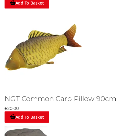
Add To Basket
NGT Common Carp Pillow 90cm
£20.00
Add To Basket