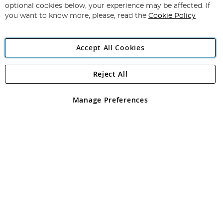
Newsletter:
optional cookies below, your experience may be affected. If
you want to know more, please, read the
Cookie Policy
Accept All Cookies
Reject All
Copyright 1997 - 2026
Angling Direct Plc
. All rights reserved.
Angling Direct plc, 2D Wendover Road, Rackheath Industrial
Estate, Norwich, Norfolk, NR13 6LH, United Kingdom. Company
Manage Preferences
registered in England and Wales No 05151321. VAT No GB 152140945
Exclusions apply. Errors and omissions excepted