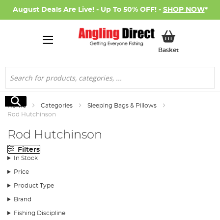
August Deals Are Live! - Up To 50% OFF! -
SHOP NOW
*
My Basket
Basket
Search
Search
Home
Categories
Sleeping Bags & Pillows
Rod Hutchinson
Rod Hutchinson
Filters
In Stock
Price
Product Type
Brand
Fishing Discipline