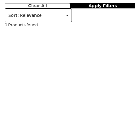
Clear All
Apply Filters
Sort:
0 Products found