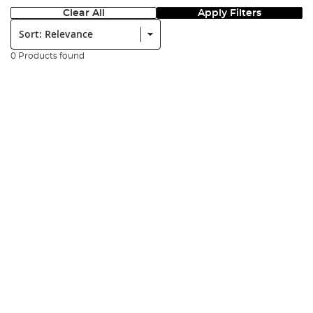
Clear All
Apply Filters
Sort:
0 Products found