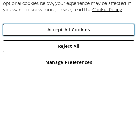
Newsletter:
optional cookies below, your experience may be affected. If
you want to know more, please, read the
Cookie Policy
Accept All Cookies
Reject All
Copyright 1997 - 2026
Angling Direct Plc
. All rights reserved.
Angling Direct plc, 2D Wendover Road, Rackheath Industrial
Estate, Norwich, Norfolk, NR13 6LH, United Kingdom. Company
Manage Preferences
registered in England and Wales No 05151321. VAT No GB 152140945
Exclusions apply. Errors and omissions excepted