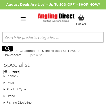
August Deals Are Live! - Up To 50% OFF! -
SHOP NOW
*
My Basket
Basket
Search
Search
Home
Categories
Sleeping Bags & Pillows
Shakespeare
Specialist
Specialist
Filters
In Stock
Price
Product Type
Brand
Fishing Discipline