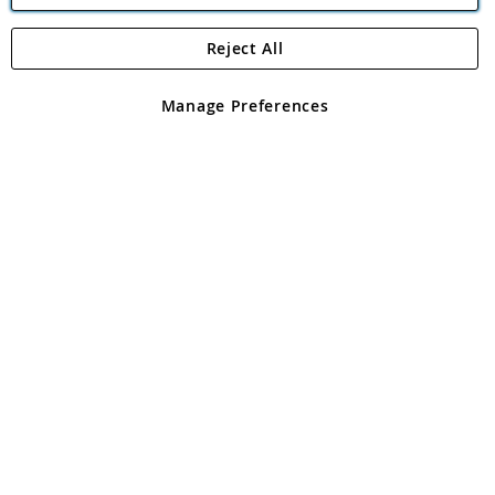
Reject All
Copyright 1997 - 2026
Angling Direct Plc
. All rights reserved.
Angling Direct plc, 2D Wendover Road, Rackheath Industrial
Estate, Norwich, Norfolk, NR13 6LH, United Kingdom. Company
Manage Preferences
registered in England and Wales No 05151321. VAT No GB 152140945
Exclusions apply. Errors and omissions excepted