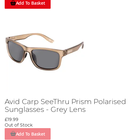
Add To Basket
Avid Carp SeeThru Prism Polarised
Sunglasses - Grey Lens
£19.99
Out of Stock
Add To Basket