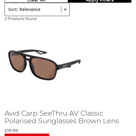
Clear All
Apply Filters
Sort:
2 Products found
Avid Carp SeeThru AV Classic
Polarised Sunglasses Brown Lens
£19.99