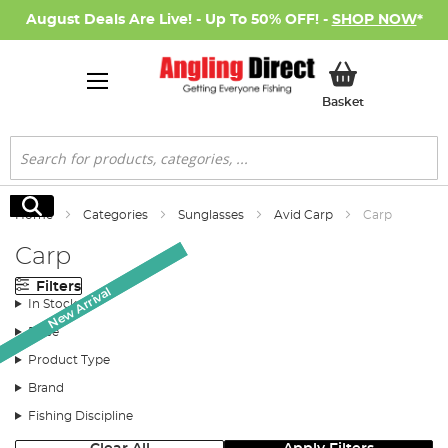
August Deals Are Live! - Up To 50% OFF! -
SHOP NOW
*
My Basket
Basket
Search
Search
Home
Categories
Sunglasses
Avid Carp
Carp
Carp
Filters
New Arrival
New Arrival
In Stock
Price
Product Type
Brand
Fishing Discipline