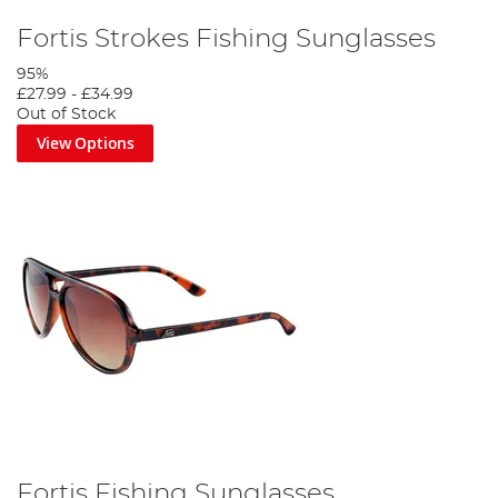
Fortis Strokes Fishing Sunglasses
95%
£27.99
-
£34.99
Out of Stock
View Options
Fortis Fishing Sunglasses