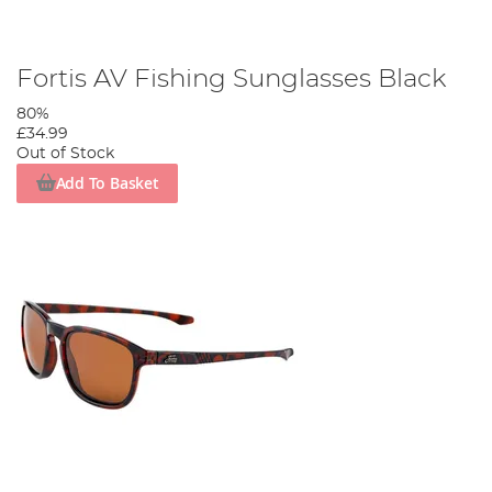
Fortis AV Fishing Sunglasses Black
80%
£34.99
Out of Stock
Add To Basket