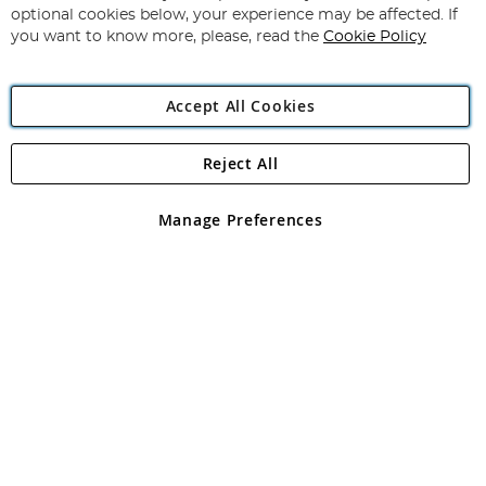
Newsletter:
optional cookies below, your experience may be affected. If
you want to know more, please, read the
Cookie Policy
Accept All Cookies
Reject All
Copyright 1997 - 2026
Angling Direct Plc
. All rights reserved.
Angling Direct plc, 2D Wendover Road, Rackheath Industrial
Estate, Norwich, Norfolk, NR13 6LH, United Kingdom. Company
Manage Preferences
registered in England and Wales No 05151321. VAT No GB 152140945
Exclusions apply. Errors and omissions excepted