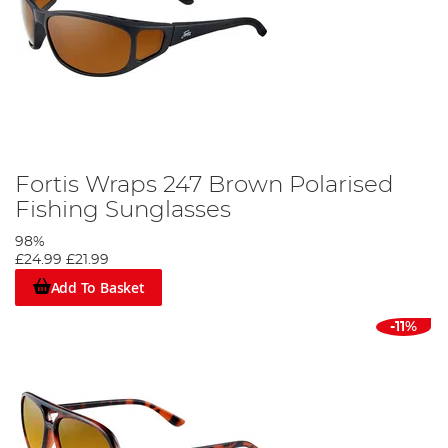
Fortis Wraps 247 Brown Polarised
Fishing Sunglasses
98%
£24.99
£21.99
Add To Basket
-11%