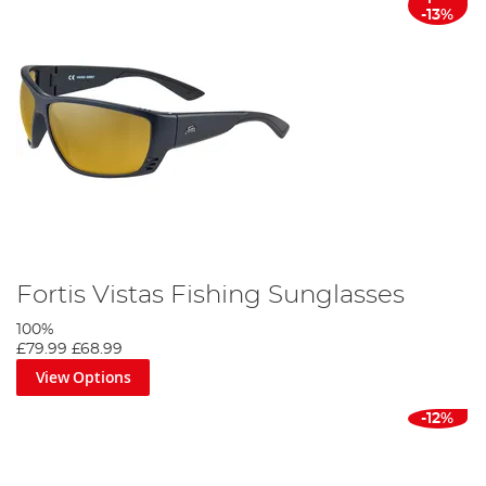
-13%
Fortis Vistas Fishing Sunglasses
100%
£79.99
£68.99
View Options
-12%