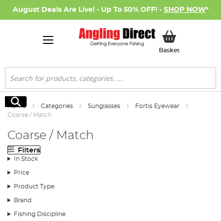
August Deals Are Live! - Up To 50% OFF! -
SHOP NOW
*
My Basket
Basket
Search
Search
Home
Categories
Sunglasses
Fortis Eyewear
Coarse / Match
Coarse / Match
Filters
In Stock
Price
Product Type
Brand
Fishing Discipline