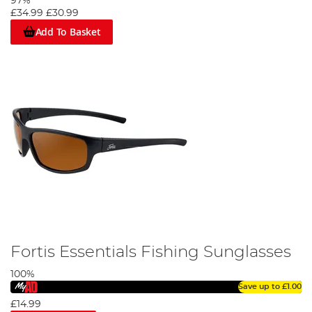
97%
£34.99
£30.99
Add To Basket
Fortis Essentials Fishing Sunglasses
100%
Save up to
£1.00
£14.99