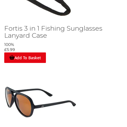
Fortis 3 in 1 Fishing Sunglasses
Lanyard Case
100%
£5.99
Add To Basket