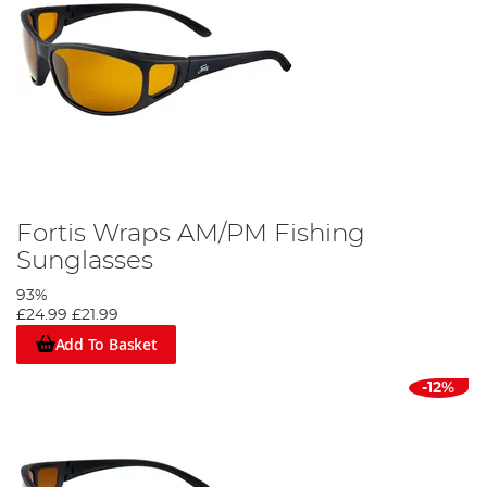
Fortis Wraps AM/PM Fishing
Sunglasses
93%
£24.99
£21.99
Add To Basket
-12%