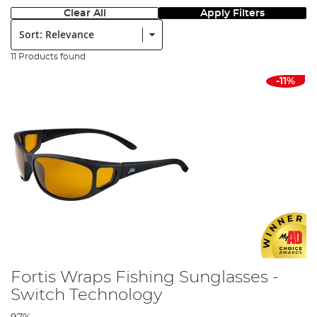
Clear All
Apply Filters
Sort:
11 Products found
-11%
Fortis Wraps Fishing Sunglasses -
Switch Technology