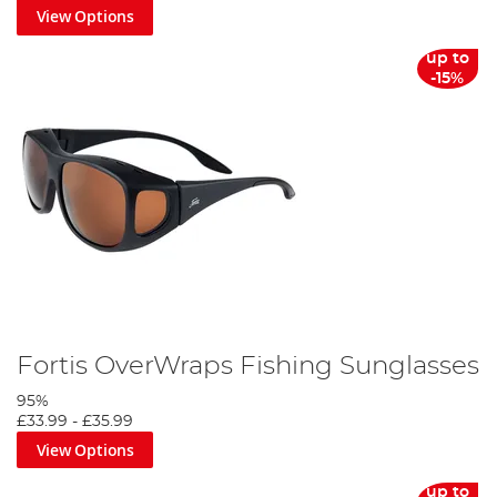
View Options
up to
-15%
Fortis OverWraps Fishing Sunglasses
95%
£33.99
-
£35.99
View Options
up to