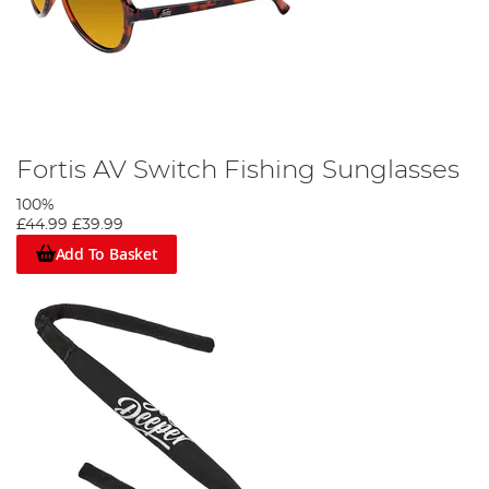
Fortis AV Switch Fishing Sunglasses
100%
£44.99
£39.99
Add To Basket