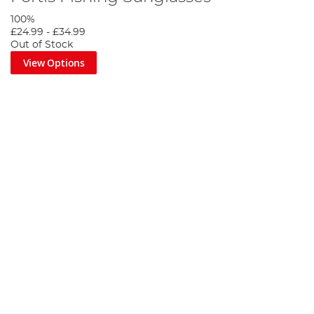
100%
£24.99
-
£34.99
Out of Stock
View Options