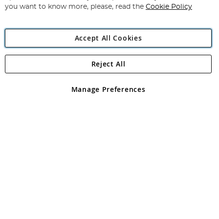
you want to know more, please, read the
Cookie Policy
Accept All Cookies
Reject All
Copyright 1997 - 2026
Angling Direct Plc
. All rights reserved.
Angling Direct plc, 2D Wendover Road, Rackheath Industrial
Estate, Norwich, Norfolk, NR13 6LH, United Kingdom. Company
Manage Preferences
registered in England and Wales No 05151321. VAT No GB 152140945
Exclusions apply. Errors and omissions excepted