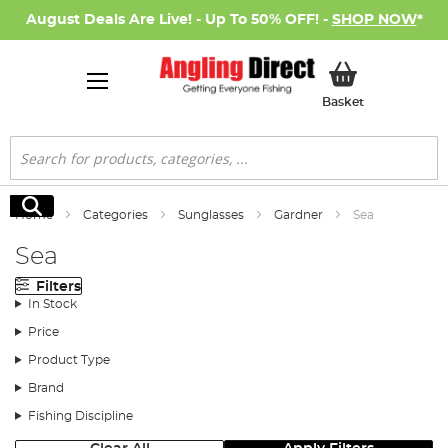
August Deals Are Live! - Up To 50% OFF! -
SHOP NOW
*
My Basket
Basket
Search
Search
Home
Categories
Sunglasses
Gardner
Sea
Sea
Filters
In Stock
Price
Product Type
Brand
Fishing Discipline