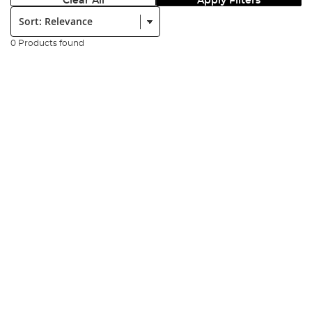
Clear All
Apply Filters
Sort:
0 Products found