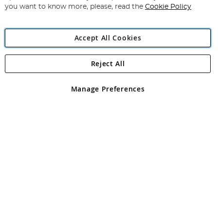
you want to know more, please, read the
Cookie Policy
Accept All Cookies
Reject All
Copyright 1997 - 2026
Angling Direct Plc
. All rights reserved.
Angling Direct plc, 2D Wendover Road, Rackheath Industrial
Estate, Norwich, Norfolk, NR13 6LH, United Kingdom. Company
Manage Preferences
registered in England and Wales No 05151321. VAT No GB 152140945
Exclusions apply. Errors and omissions excepted