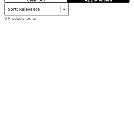
Clear All
Apply Filters
Sort:
0 Products found