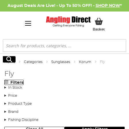
August Deals Are Live! - Up To 50% OFF! -
SHOP NOW
*
My Basket
Basket
Search
Search
Home
Categories
Sunglasses
Korum
Fly
Fly
Filters
In Stock
Price
Product Type
Brand
Fishing Discipline