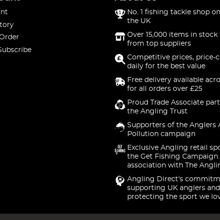
nt
No. 1 fishing tackle shop on
the UK
tory
Over 15,000 items in stock 
 Order
from top suppliers
Subscribe
Competitive prices, price-
daily for the best value
Free delivery available acr
for all orders over £25
Proud Trade Associate part
the Angling Trust
Supporters of the Anglers 
Pollution campaign
Exclusive Angling retail sp
the Get Fishing Campaign.
association with The Angli
Angling Direct's commitm
supporting UK anglers and
protecting the sport we lo