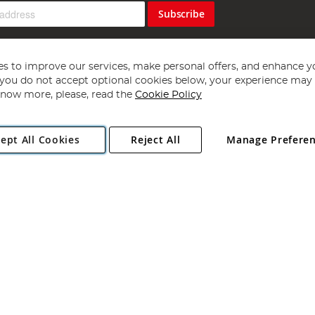
Subscribe
s to improve our services, make personal offers, and enhance y
f you do not accept optional cookies below, your experience may b
now more, please, read the
Cookie Policy
Copyright 1997 - 2026
Angling Direct Plc
. All rights reserved.
ept All Cookies
Reject All
Manage Prefere
ial Estate, Norwich, Norfolk, NR13 6LH, United Kingdom. Company register
Exclusions apply. Errors and omissions excepted