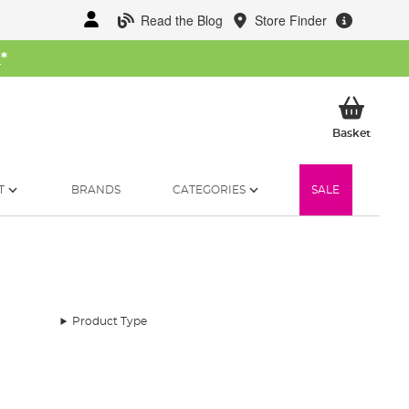
Read the Blog
Store Finder
W
*
My Ba
Basket
T
BRANDS
CATEGORIES
SALE
Product Type