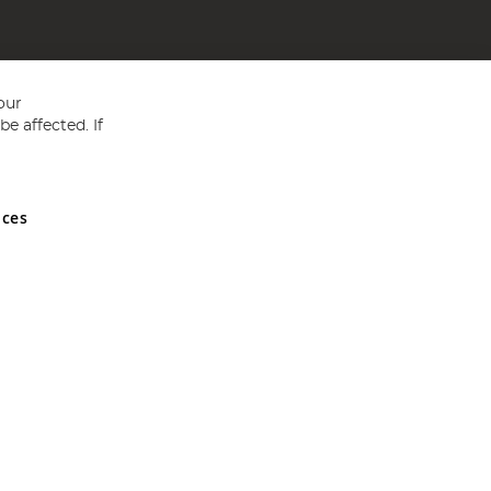
our
e affected. If
nces
ed in England and Wales No 05151321. VAT No GB 152140945