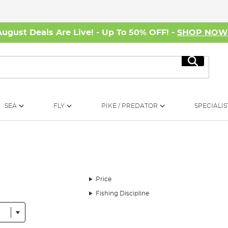
August Deals Are Live! - Up To 50% OFF! -
SHOP NO
Search
SEA
FLY
PIKE / PREDATOR
SPECIALIS
Price
Fishing Discipline