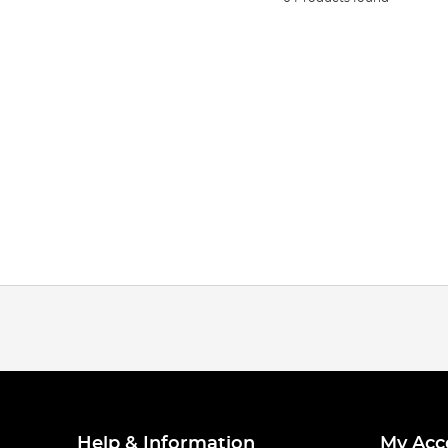
Help & Information
My Acc