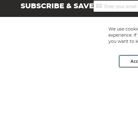
Sign
SUBSCRIBE & SAVE
Up
for
Our
Newsletter:
We use cookie
experience. I
you want to k
Acc
Angling Direct plc, 2D Wendover Road, Rackheath Industr