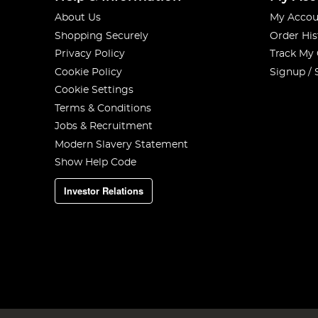
About Us
My Accou
Shopping Securely
Order His
Privacy Policy
Track My
Cookie Policy
Signup / 
Cookie Settings
Terms & Conditions
Jobs & Recruitment
Modern Slavery Statement
Show Help Code
Investor Relations