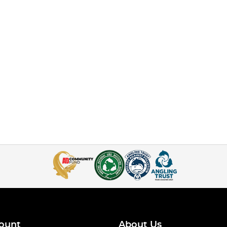
ount
About Us