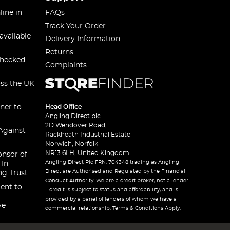
line in
FAQs
Track Your Order
available
Delivery Information
Returns
checked
Complaints
oss the UK
ner to
Head Office
Angling Direct plc
2D Wendover Road,
Against
Rackheath Industrial Estate
Norwich, Norfolk
NR13 6LH, United Kingdom
onsor of
Angling Direct Plc FRN: 704348 trading as Angling
 In
Direct are Authorised and Regulated by the Financial
ng Trust
Conduct Authority. We are a credit broker, not a lender
ent to
– credit is subject to status and affordability, and is
provided by a panel of lenders of whom we have a
ve
commercial relationship. Terms & Conditions Apply.