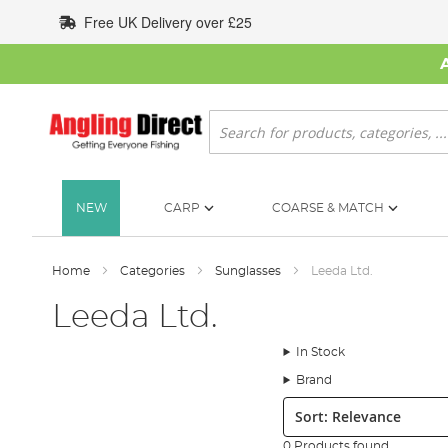
Skip
Free UK Delivery over £25
to
Content
Search
NEW
CARP
COARSE & MATCH
Home
Categories
Sunglasses
Leeda Ltd.
Leeda Ltd.
In Stock
Brand
Sort:
0 Products found