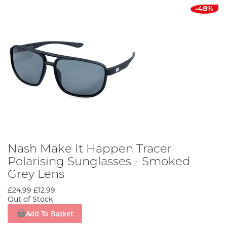
-48%
Nash Make It Happen Tracer
Polarising Sunglasses - Smoked
Grey Lens
£24.99
£12.99
Out of Stock
Add To Basket