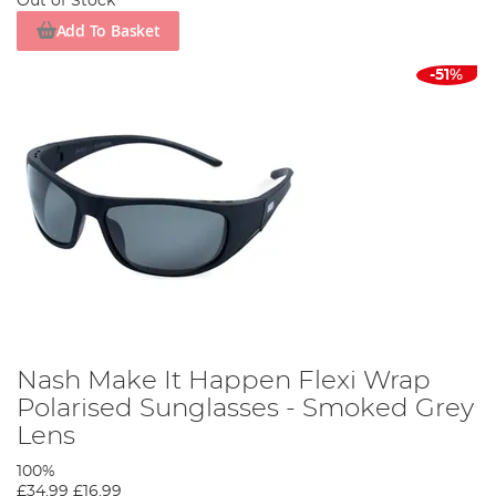
Out of Stock
Add To Basket
-51%
Nash Make It Happen Flexi Wrap
Polarised Sunglasses - Smoked Grey
Lens
100%
£34.99
£16.99