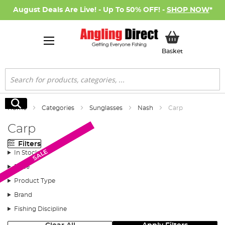
August Deals Are Live! - Up To 50% OFF! -
SHOP NOW
*
My Basket
Basket
Search
Search
Home
Categories
Sunglasses
Nash
Carp
Carp
Filters
SALE
SALE
SALE
SALE
SALE
In Stock
Price
Product Type
Brand
Fishing Discipline