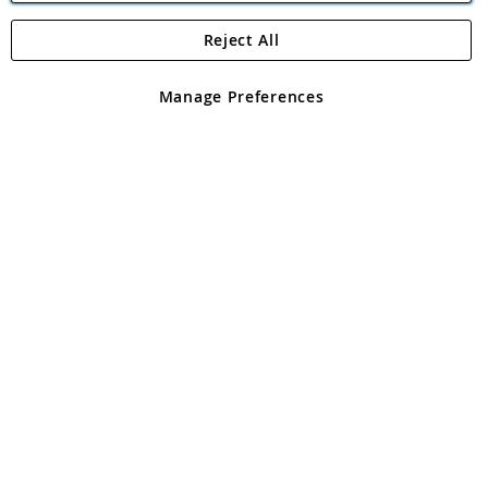
Reject All
Copyright 1997 - 2026
Angling Direct Plc
. All rights reserved.
Angling Direct plc, 2D Wendover Road, Rackheath Industrial
Estate, Norwich, Norfolk, NR13 6LH, United Kingdom. Company
Manage Preferences
registered in England and Wales No 05151321. VAT No GB 152140945
Exclusions apply. Errors and omissions excepted