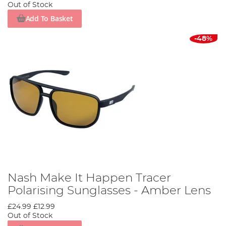
Out of Stock
Add To Basket
-48%
Nash Make It Happen Tracer
Polarising Sunglasses - Amber Lens
£24.99
£12.99
Out of Stock