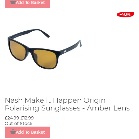
Add To Basket
-48%
Nash Make It Happen Origin
Polarising Sunglasses - Amber Lens
£24.99
£12.99
Out of Stock
Add To Basket