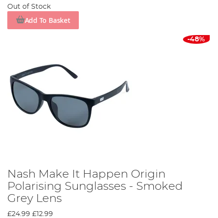
Out of Stock
Add To Basket
-48%
Nash Make It Happen Origin
Polarising Sunglasses - Smoked
Grey Lens
£24.99
£12.99