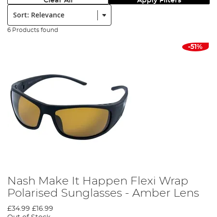
Clear All
Apply Filters
Sort:
6 Products found
-51%
Nash Make It Happen Flexi Wrap
Polarised Sunglasses - Amber Lens
£34.99
£16.99