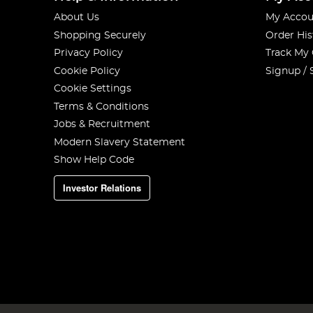
About Us
My Accou
Shopping Securely
Order His
Privacy Policy
Track My
Cookie Policy
Signup / 
Cookie Settings
Terms & Conditions
Jobs & Recruitment
Modern Slavery Statement
Show Help Code
Investor Relations