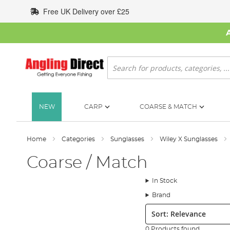
Skip
Free UK Delivery over £25
to
Content
Search
NEW
CARP
COARSE & MATCH
Home
Categories
Sunglasses
Wiley X Sunglasses
Coarse / Match
In Stock
Brand
Sort:
0 Products found