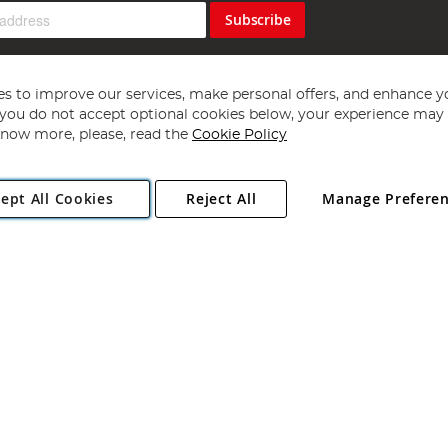
Subscribe
s to improve our services, make personal offers, and enhance y
f you do not accept optional cookies below, your experience may b
now more, please, read the
Cookie Policy
Copyright 1997 - 2026
Angling Direct Plc
. All rights reserved.
ept All Cookies
Reject All
Manage Prefere
ial Estate, Norwich, Norfolk, NR13 6LH, United Kingdom. Company register
Exclusions apply. Errors and omissions excepted