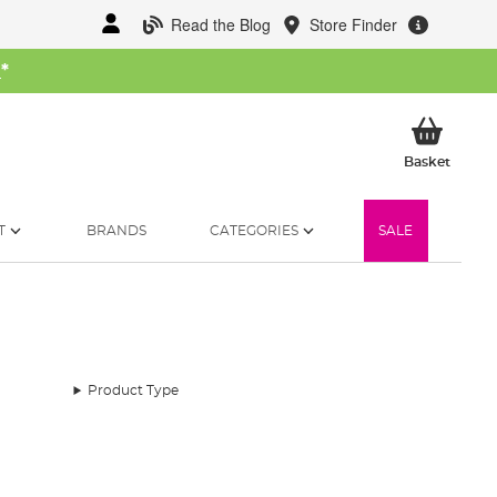
Read the Blog
Store Finder
W
*
My Ba
Basket
T
BRANDS
CATEGORIES
SALE
Product Type