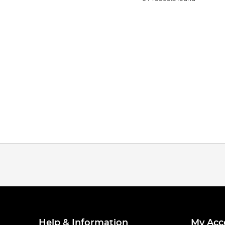
Help & Information
My Acc