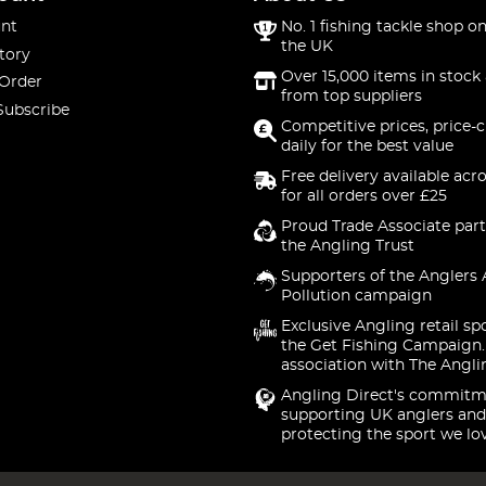
nt
No. 1 fishing tackle shop on
the UK
tory
Over 15,000 items in stock 
 Order
from top suppliers
Subscribe
Competitive prices, price-
daily for the best value
Free delivery available acr
for all orders over £25
Proud Trade Associate part
the Angling Trust
Supporters of the Anglers 
Pollution campaign
Exclusive Angling retail sp
the Get Fishing Campaign.
association with The Angli
Angling Direct's commitm
supporting UK anglers and
protecting the sport we lo