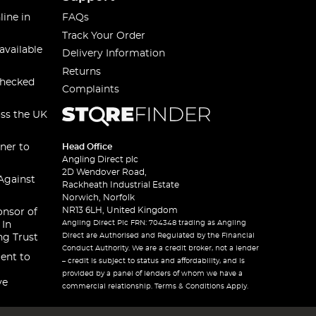
line in
FAQs
Track Your Order
available
Delivery Information
Returns
checked
Complaints
oss the UK
ner to
Head Office
Angling Direct plc
2D Wendover Road,
Against
Rackheath Industrial Estate
Norwich, Norfolk
NR13 6LH, United Kingdom
onsor of
Angling Direct Plc FRN: 704348 trading as Angling
 In
Direct are Authorised and Regulated by the Financial
ng Trust
Conduct Authority. We are a credit broker, not a lender
ent to
– credit is subject to status and affordability, and is
provided by a panel of lenders of whom we have a
ve
commercial relationship. Terms & Conditions Apply.