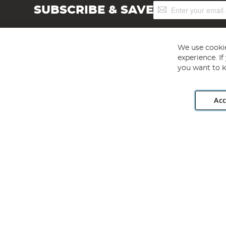
Sign
SUBSCRIBE & SAVE
Up
for
Our
Newsletter:
We use cookie
experience. I
you want to k
Acc
Angling Direct plc, 2D Wendover Road, Rackheath Industr