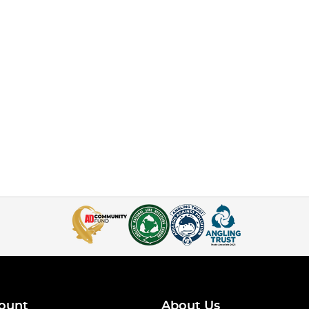
ount
About Us