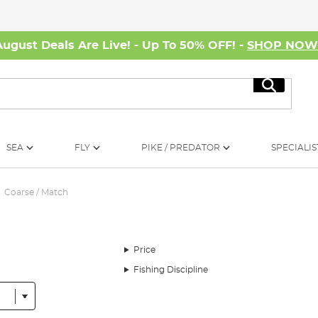
August Deals Are Live! - Up To 50% OFF! -
SHOP NO
Search
SEA
FLY
PIKE / PREDATOR
SPECIALIS
Coarse / Match
Price
Fishing Discipline