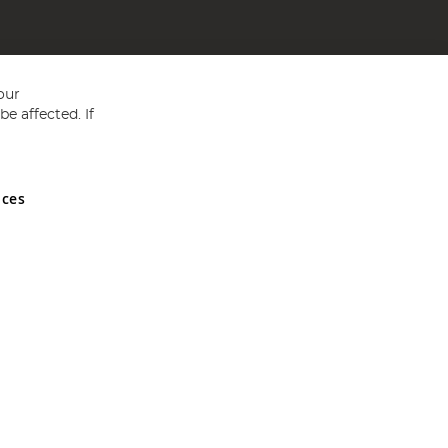
our
e affected. If
nces
ed in England and Wales No 05151321. VAT No GB 152140945