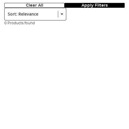
Clear All
Apply Filters
Sort:
0 Products found