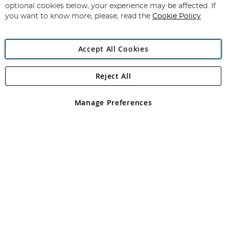
Newsletter:
optional cookies below, your experience may be affected. If
you want to know more, please, read the
Cookie Policy
Accept All Cookies
Reject All
Copyright 1997 - 2026
Angling Direct Plc
. All rights reserved.
Angling Direct plc, 2D Wendover Road, Rackheath Industrial
Estate, Norwich, Norfolk, NR13 6LH, United Kingdom. Company
Manage Preferences
registered in England and Wales No 05151321. VAT No GB 152140945
Exclusions apply. Errors and omissions excepted