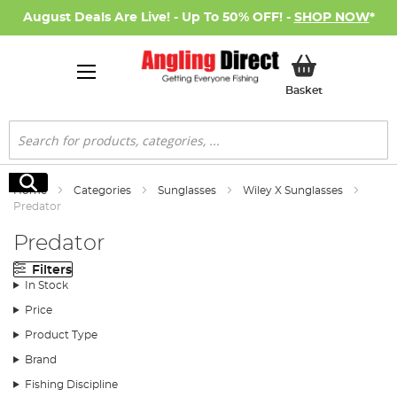
August Deals Are Live! - Up To 50% OFF! -
SHOP NOW
*
My Basket
Basket
Search
Search
Home
Categories
Sunglasses
Wiley X Sunglasses
Predator
Predator
Filters
In Stock
Price
Product Type
Brand
Fishing Discipline