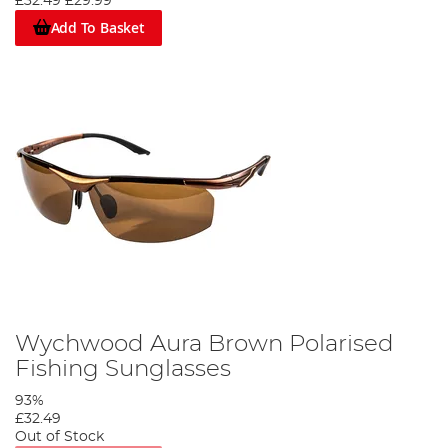
£32.49
£29.99
Add To Basket
Wychwood Aura Brown Polarised
Fishing Sunglasses
93%
£32.49
Out of Stock