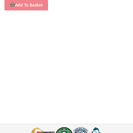
Add To Basket