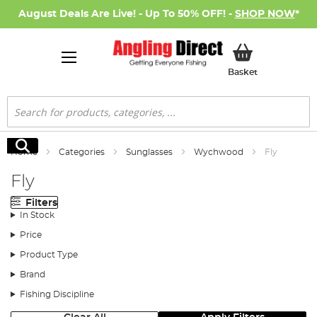
August Deals Are Live! - Up To 50% OFF! -
SHOP NOW
*
My Basket
Basket
Search
Search
Home
Categories
Sunglasses
Wychwood
Fly
Fly
Filters
In Stock
Price
Product Type
Brand
Fishing Discipline