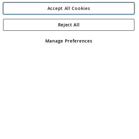
Accept All Cookies
Reject All
Copyright 1997 - 2026
Angling Direct Plc
. All rights reserved.
Angling Direct plc, 2D Wendover Road, Rackheath Industrial
Estate, Norwich, Norfolk, NR13 6LH, United Kingdom. Company
Manage Preferences
registered in England and Wales No 05151321. VAT No GB 152140945
Exclusions apply. Errors and omissions excepted