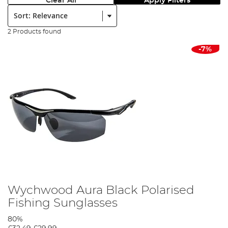
Clear All
Apply Filters
Sort:
2 Products found
-7%
Wychwood Aura Black Polarised
Fishing Sunglasses
80%