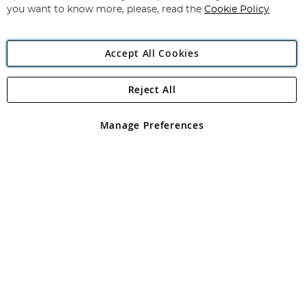
you want to know more, please, read the
Cookie Policy
Accept All Cookies
Reject All
Copyright 1997 - 2026
Angling Direct Plc
. All rights reserved.
Angling Direct plc, 2D Wendover Road, Rackheath Industrial
Estate, Norwich, Norfolk, NR13 6LH, United Kingdom. Company
Manage Preferences
registered in England and Wales No 05151321. VAT No GB 152140945
Exclusions apply. Errors and omissions excepted