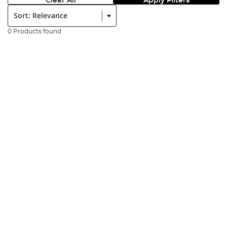
Clear All
Apply Filters
Sort:
0 Products found