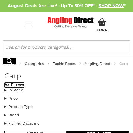
August Deals Are Live! - Up To 50% OFF! -
SHOP NOW
*
My Basket
Basket
Search
Search
Home
Categories
Tackle Boxes
Angling Direct
Carp
Carp
Filters
In Stock
Price
Product Type
Brand
Fishing Discipline