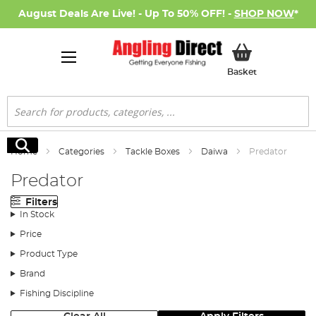
August Deals Are Live! - Up To 50% OFF! -
SHOP NOW
*
My Basket
Basket
Search
Search
Home
Categories
Tackle Boxes
Daiwa
Predator
Predator
Filters
In Stock
Price
Product Type
Brand
Fishing Discipline