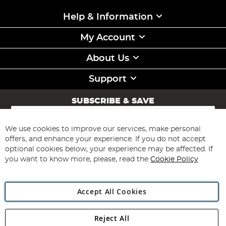
Help & Information
My Account
About Us
Support
SUBSCRIBE & SAVE
Sign
Up
for
We use cookies to improve our services, make personal
Subscribe
Our
offers, and enhance your experience. If you do not accept
Newsletter:
optional cookies below, your experience may be affected. If
you want to know more, please, read the
Cookie Policy
Accept All Cookies
Reject All
Copyright 1997 - 2026
Angling Direct Plc
. All rights reserved.