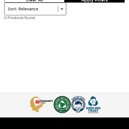
Clear All
Apply Filters
Sort:
0 Products found