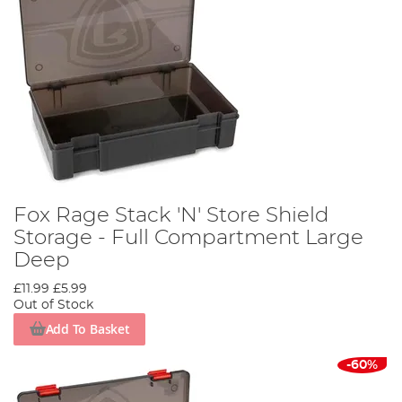
Fox Rage Stack 'N' Store Shield
Storage - Full Compartment Large
Deep
£11.99
£5.99
Out of Stock
Add To Basket
-60%