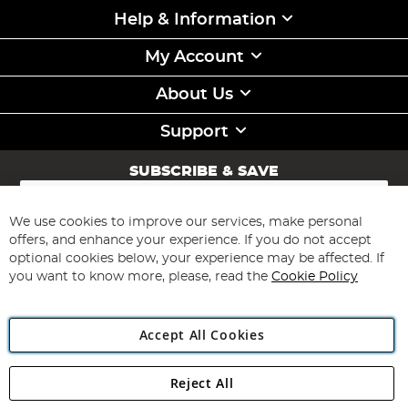
Help & Information
My Account
About Us
Support
SUBSCRIBE & SAVE
Sign
Up
for
We use cookies to improve our services, make personal
Subscribe
Our
offers, and enhance your experience. If you do not accept
Newsletter:
optional cookies below, your experience may be affected. If
you want to know more, please, read the
Cookie Policy
Accept All Cookies
Reject All
Copyright 1997 - 2026
Angling Direct Plc
. All rights reserved.
Angling Direct plc, 2D Wendover Road, Rackheath Industrial