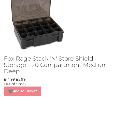
Fox Rage Stack 'N' Store Shield
Storage - 20 Compartment Medium
Deep
£14.99
£5.99
Out of Stock
Add To Basket