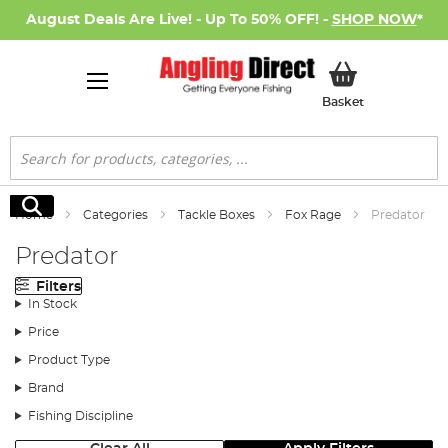
August Deals Are Live! - Up To 50% OFF! -
SHOP NOW
*
My Basket
Basket
Search
Search
Home
Categories
Tackle Boxes
Fox Rage
Predator
Predator
Filters
In Stock
Price
Product Type
Brand
Fishing Discipline