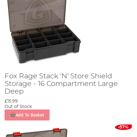
Fox Rage Stack 'N' Store Shield
Storage - 16 Compartment Large
Deep
£15.99
Out of Stock
Add To Basket
-57%