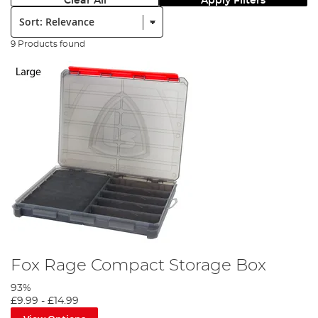
Clear All
Apply Filters
Sort:
9 Products found
Fox Rage Compact Storage Box
93%
£9.99
-
£14.99