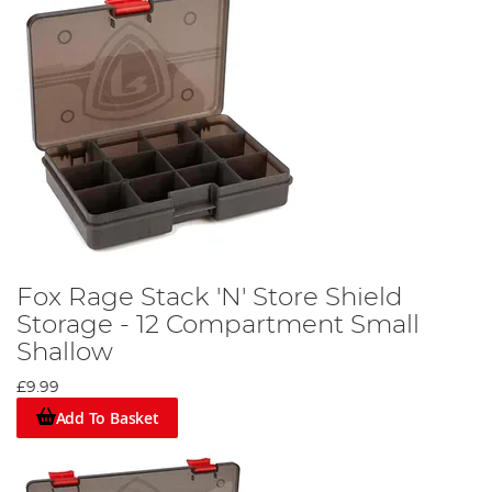
Fox Rage Stack 'N' Store Shield
Storage - 12 Compartment Small
Shallow
£9.99
Add To Basket