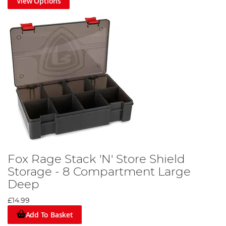
View Options
Fox Rage Stack 'N' Store Shield
Storage - 8 Compartment Large
Deep
£14.99
Add To Basket