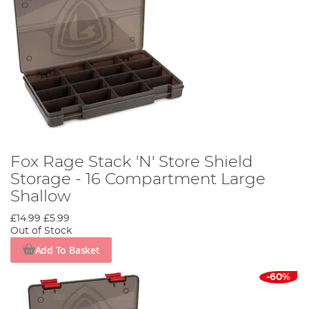
Fox Rage Stack 'N' Store Shield
Storage - 16 Compartment Large
Shallow
£14.99
£5.99
Out of Stock
Add To Basket
-60%