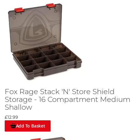
Fox Rage Stack 'N' Store Shield
Storage - 16 Compartment Medium
Shallow
£12.99
Add To Basket