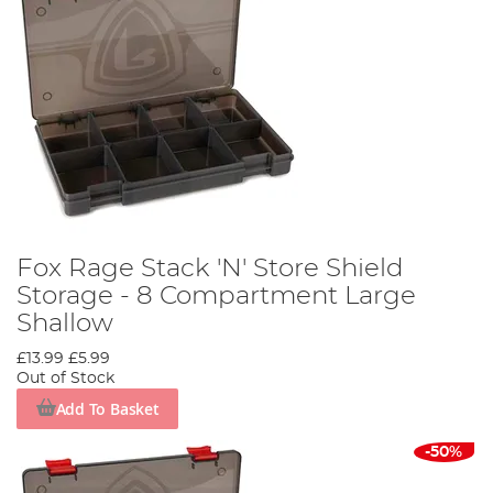
Fox Rage Stack 'N' Store Shield
Storage - 8 Compartment Large
Shallow
£13.99
£5.99
Out of Stock
Add To Basket
-50%