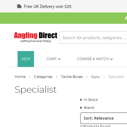
Skip
Free UK Delivery over £25
to
Content
Search
NEW
CARP
COARSE & MATCH
Home
Categories
Tackle Boxes
Guru
Specialist
Specialist
In Stock
Brand
Sort:
0 Products found