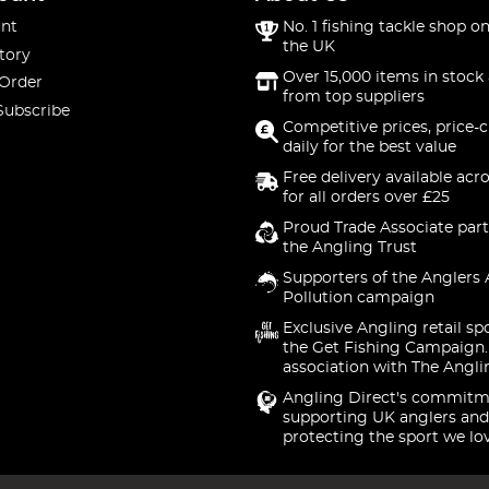
nt
No. 1 fishing tackle shop on
the UK
tory
Over 15,000 items in stock 
 Order
from top suppliers
Subscribe
Competitive prices, price-
daily for the best value
Free delivery available acr
for all orders over £25
Proud Trade Associate part
the Angling Trust
Supporters of the Anglers 
Pollution campaign
Exclusive Angling retail sp
the Get Fishing Campaign.
association with The Angli
Angling Direct's commitm
supporting UK anglers and
protecting the sport we lo