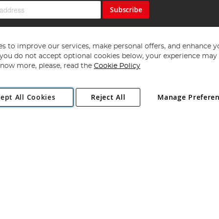
Subscribe
s to improve our services, make personal offers, and enhance y
f you do not accept optional cookies below, your experience may b
now more, please, read the
Cookie Policy
Copyright 1997 - 2026
Angling Direct Plc
. All rights reserved.
ept All Cookies
Reject All
Manage Prefere
ial Estate, Norwich, Norfolk, NR13 6LH, United Kingdom. Company register
Exclusions apply. Errors and omissions excepted