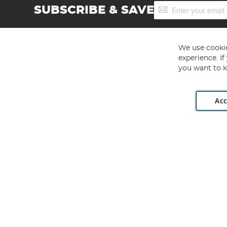
Sign
SUBSCRIBE & SAVE
Up
for
Our
Newsletter:
We use cookie
experience. I
you want to k
Acc
Angling Direct plc, 2D Wendover Road, Rackheath Industr