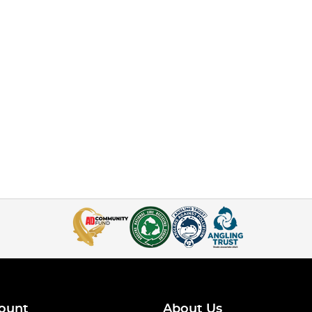
ount
About Us