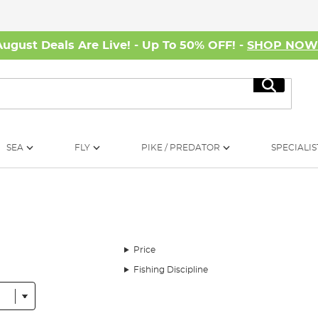
August Deals Are Live! - Up To 50% OFF! -
SHOP NO
Search
SEA
FLY
PIKE / PREDATOR
SPECIALIS
Price
Fishing Discipline