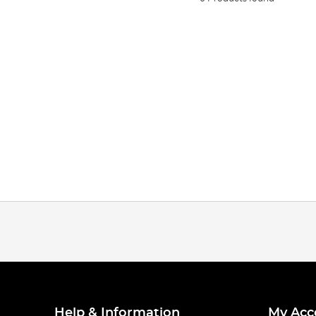
Help & Information
My Acc