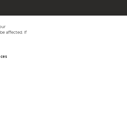
our
e affected. If
nces
ed in England and Wales No 05151321. VAT No GB 152140945