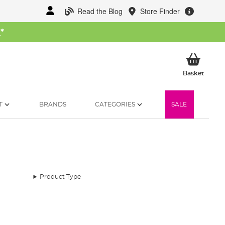
Read the Blog
Store Finder
W
*
My Ba
Basket
T
BRANDS
CATEGORIES
SALE
Product Type