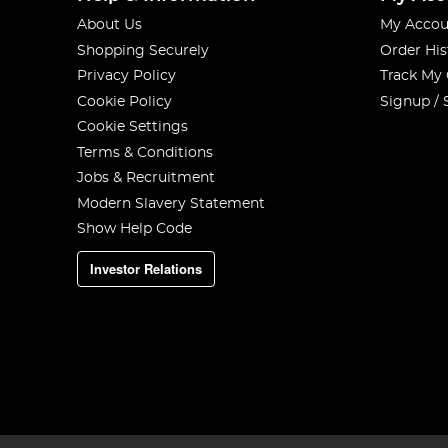
About Us
My Accou
Shopping Securely
Order His
Privacy Policy
Track My
Cookie Policy
Signup / 
Cookie Settings
Terms & Conditions
Jobs & Recruitment
Modern Slavery Statement
Show Help Code
Investor Relations