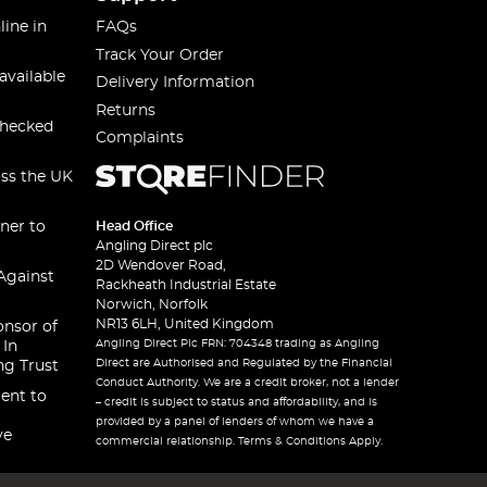
line in
FAQs
Track Your Order
available
Delivery Information
Returns
checked
Complaints
oss the UK
ner to
Head Office
Angling Direct plc
2D Wendover Road,
Against
Rackheath Industrial Estate
Norwich, Norfolk
NR13 6LH, United Kingdom
onsor of
Angling Direct Plc FRN: 704348 trading as Angling
 In
Direct are Authorised and Regulated by the Financial
ng Trust
Conduct Authority. We are a credit broker, not a lender
ent to
– credit is subject to status and affordability, and is
provided by a panel of lenders of whom we have a
ve
commercial relationship. Terms & Conditions Apply.