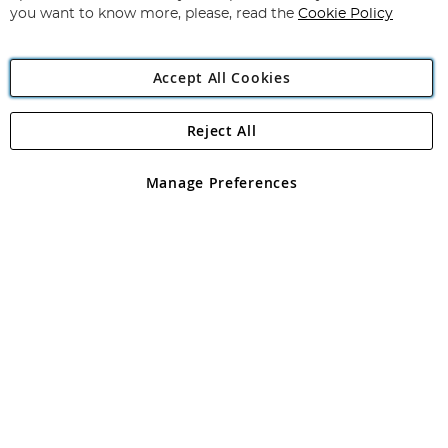
you want to know more, please, read the
Cookie Policy
Accept All Cookies
Reject All
Copyright 1997 - 2026
Angling Direct Plc
. All rights reserved.
Angling Direct plc, 2D Wendover Road, Rackheath Industrial
Estate, Norwich, Norfolk, NR13 6LH, United Kingdom. Company
Manage Preferences
registered in England and Wales No 05151321. VAT No GB 152140945
Exclusions apply. Errors and omissions excepted