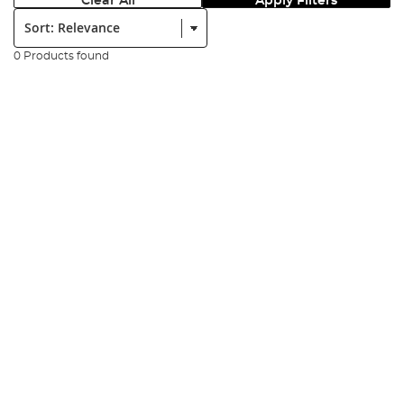
Clear All
Apply Filters
Sort:
0 Products found