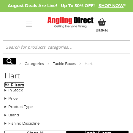
August Deals Are Live! - Up To 50% OFF! -
SHOP NOW
*
My Basket
Basket
Search
Search
Home
Categories
Tackle Boxes
Hart
Hart
Filters
In Stock
Price
Product Type
Brand
Fishing Discipline