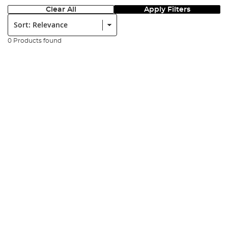
Clear All
Apply Filters
Sort:
0 Products found