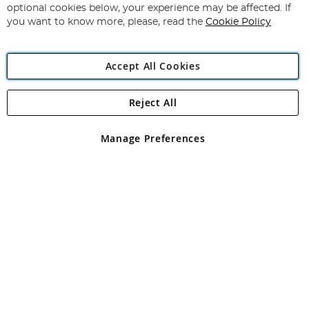
Newsletter:
optional cookies below, your experience may be affected. If
you want to know more, please, read the
Cookie Policy
Accept All Cookies
Reject All
Copyright 1997 - 2026
Angling Direct Plc
. All rights reserved.
Angling Direct plc, 2D Wendover Road, Rackheath Industrial
Estate, Norwich, Norfolk, NR13 6LH, United Kingdom. Company
Manage Preferences
registered in England and Wales No 05151321. VAT No GB 152140945
Exclusions apply. Errors and omissions excepted