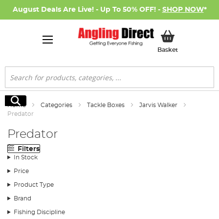
August Deals Are Live! - Up To 50% OFF! -
SHOP NOW
*
My Basket
Basket
Search
Search
Home
Categories
Tackle Boxes
Jarvis Walker
Predator
Predator
Filters
In Stock
Price
Product Type
Brand
Fishing Discipline