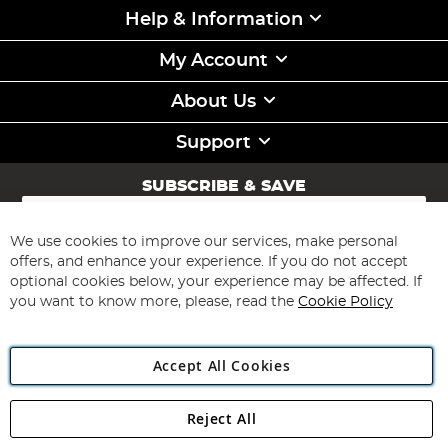
Help & Information
My Account
About Us
Support
SUBSCRIBE & SAVE
Sign
Up
for
We use cookies to improve our services, make personal
Subscribe
Our
offers, and enhance your experience. If you do not accept
Newsletter:
optional cookies below, your experience may be affected. If
you want to know more, please, read the
Cookie Policy
Accept All Cookies
Reject All
Copyright 1997 - 2026
Angling Direct Plc
. All rights reserved.
Angling Direct plc, 2D Wendover Road, Rackheath Industrial