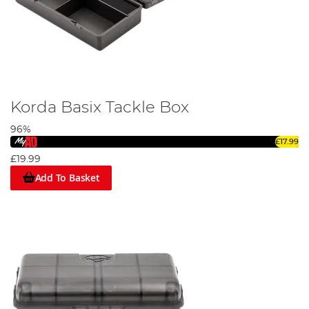
Korda Basix Tackle Box
96%
£17.99
£19.99
Add To Basket