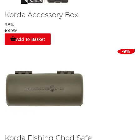
Korda Accessory Box
98%
£9.99
Add To Basket
-9%
Korda Fishing Chod Safe