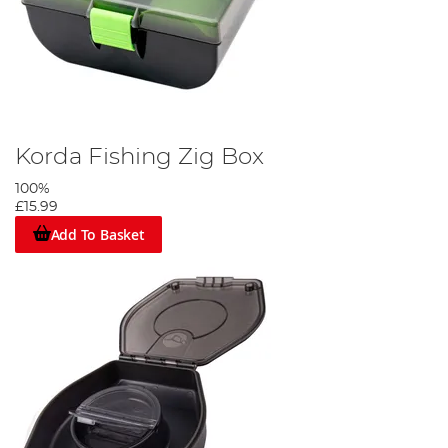
Korda Fishing Zig Box
100%
£15.99
Add To Basket