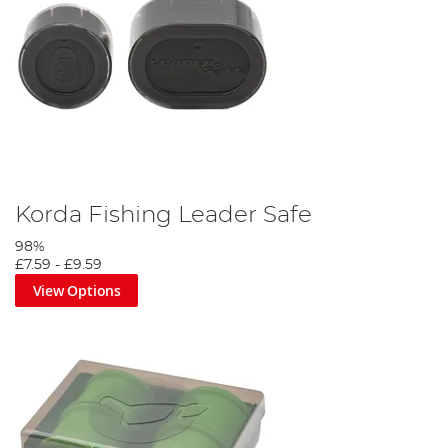
Korda Fishing Leader Safe
98%
£7.59
-
£9.59
View Options