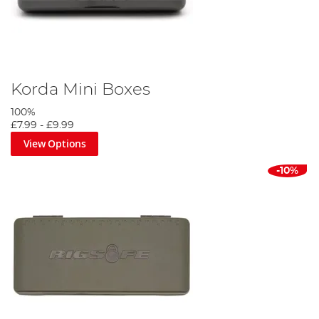
Korda Mini Boxes
100%
£7.99
-
£9.99
View Options
-10%