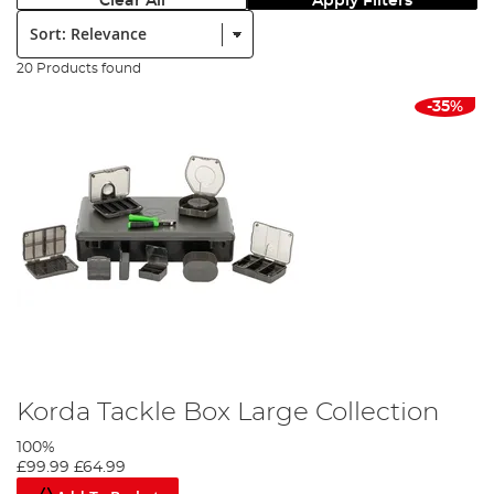
Clear All
Apply Filters
Sort:
20 Products found
-35%
Korda Tackle Box Large Collection
100%
£99.99
£64.99