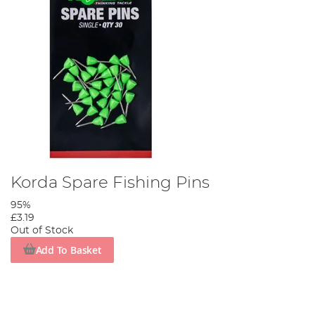
Korda Spare Fishing Pins
95%
£3.19
Out of Stock
Add To Basket