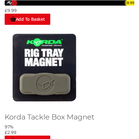
£8.99
£9.99
Add To Basket
Korda Tackle Box Magnet
97%
£2.99