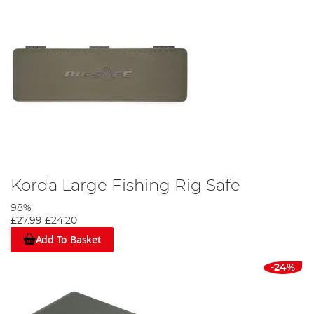
Korda Large Fishing Rig Safe
98%
£27.99
£24.20
Add To Basket
-24%