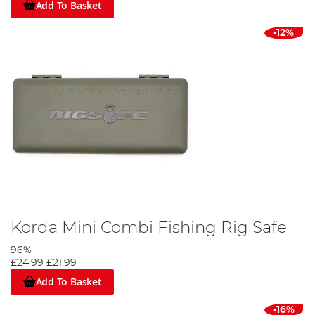
Add To Basket
-12%
Korda Mini Combi Fishing Rig Safe
96%
£24.99
£21.99
Add To Basket
-16%