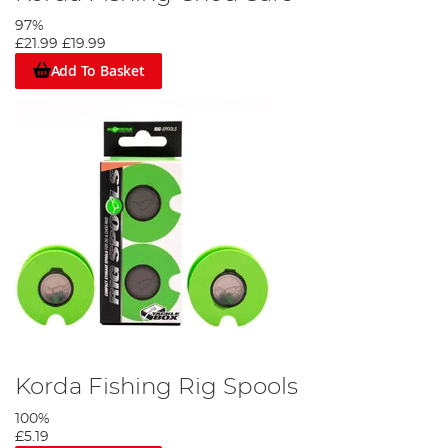
97%
£21.99
£19.99
Add To Basket
Korda Fishing Rig Spools
100%
£5.19