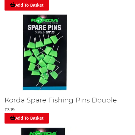
Add To Basket
Korda Spare Fishing Pins Double
£3.19
Add To Basket