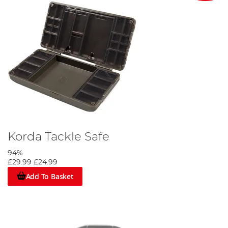
Korda Tackle Safe
94%
£29.99
£24.99
Add To Basket