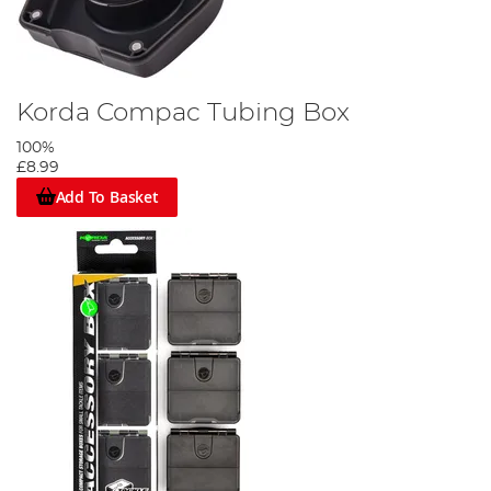
Korda Compac Tubing Box
100%
£8.99
Add To Basket