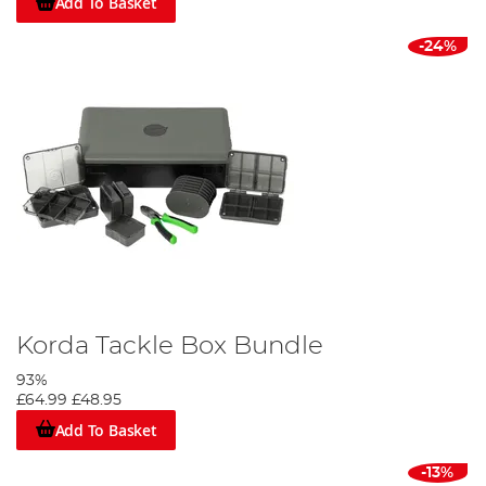
Add To Basket
-24%
Korda Tackle Box Bundle
93%
£64.99
£48.95
Add To Basket
-13%