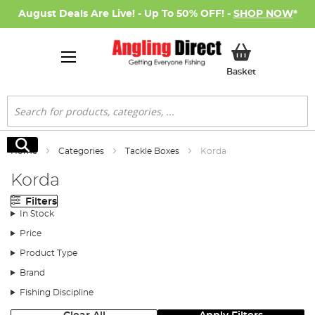
August Deals Are Live! - Up To 50% OFF! -
SHOP NOW
*
My Basket
Basket
Search
Search
Home
Categories
Tackle Boxes
Korda
Korda
Filters
In Stock
Price
Product Type
Brand
Fishing Discipline