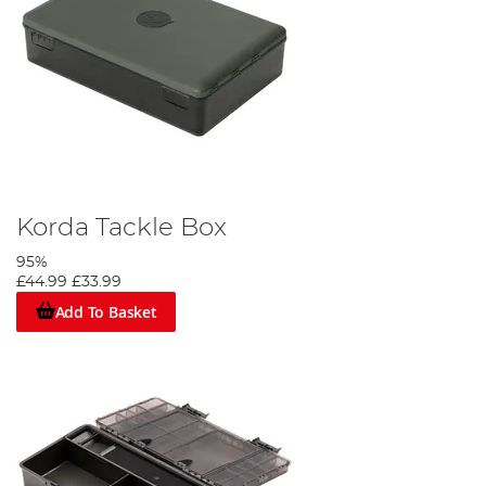
Korda Tackle Box
95%
£44.99
£33.99
Add To Basket