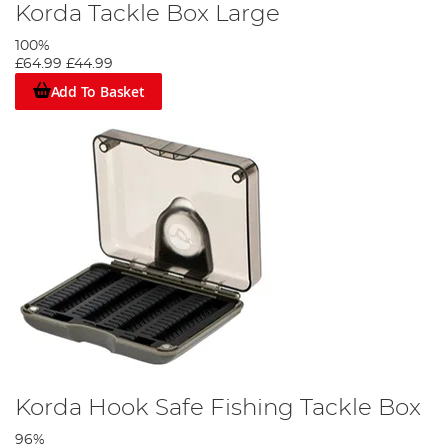
Korda Tackle Box Large
100%
£64.99
£44.99
Add To Basket
Korda Hook Safe Fishing Tackle Box
96%