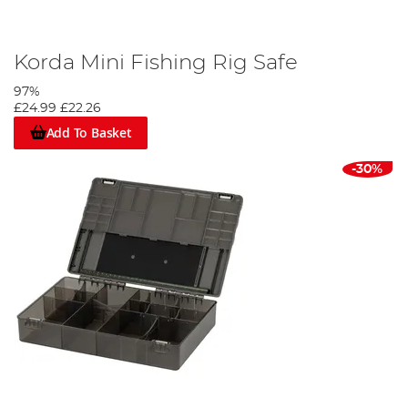
Korda Mini Fishing Rig Safe
97%
£24.99
£22.26
Add To Basket
-30%