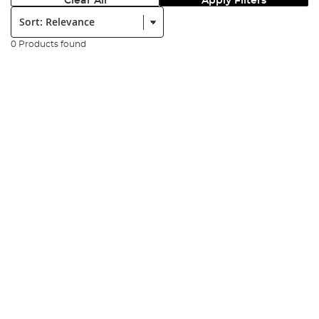
Clear All
Apply Filters
Sort:
0 Products found