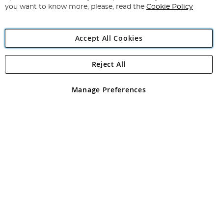
you want to know more, please, read the
Cookie Policy
Accept All Cookies
Reject All
Copyright 1997 - 2026
Angling Direct Plc
. All rights reserved.
Angling Direct plc, 2D Wendover Road, Rackheath Industrial
Estate, Norwich, Norfolk, NR13 6LH, United Kingdom. Company
Manage Preferences
registered in England and Wales No 05151321. VAT No GB 152140945
Exclusions apply. Errors and omissions excepted