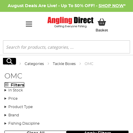
August Deals Are Live! - Up To 50% OFF! -
SHOP NOW
*
My Basket
Basket
Search
Search
Home
Categories
Tackle Boxes
OMC
OMC
Filters
In Stock
Price
Product Type
Brand
Fishing Discipline