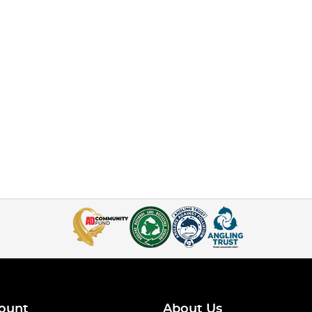
ount
About Us