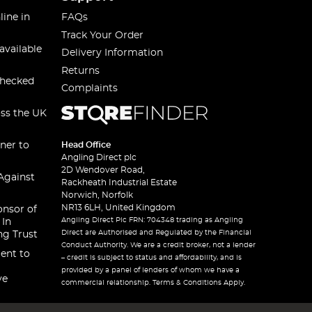
line in
FAQs
Track Your Order
available
Delivery Information
Returns
checked
Complaints
oss the UK
ner to
Head Office
Angling Direct plc
2D Wendover Road,
Against
Rackheath Industrial Estate
Norwich, Norfolk
NR13 6LH, United Kingdom
onsor of
Angling Direct Plc FRN: 704348 trading as Angling
 In
Direct are Authorised and Regulated by the Financial
ng Trust
Conduct Authority. We are a credit broker, not a lender
ent to
– credit is subject to status and affordability, and is
provided by a panel of lenders of whom we have a
ve
commercial relationship. Terms & Conditions Apply.