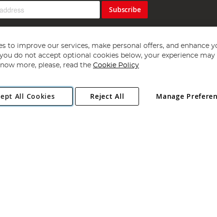
Subscribe
s to improve our services, make personal offers, and enhance y
f you do not accept optional cookies below, your experience may b
now more, please, read the
Cookie Policy
Copyright 1997 - 2026
Angling Direct Plc
. All rights reserved.
ept All Cookies
Reject All
Manage Prefere
ial Estate, Norwich, Norfolk, NR13 6LH, United Kingdom. Company register
Exclusions apply. Errors and omissions excepted