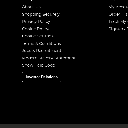
About Us
My Accou
Shopping Securely
Order His
Privacy Policy
Track My
Cookie Policy
Signup / 
Cookie Settings
Terms & Conditions
Jobs & Recruitment
Modern Slavery Statement
Show Help Code
Investor Relations