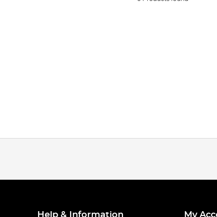
Help & Information
My Acc