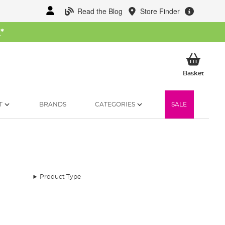
Read the Blog
Store Finder
W
*
My Ba
Basket
T
BRANDS
CATEGORIES
SALE
Product Type