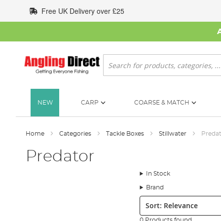
Skip
Free UK Delivery over £25
to
Content
Search
NEW
CARP
COARSE & MATCH
Home
Categories
Tackle Boxes
Stillwater
Preda
Predator
In Stock
Brand
Sort:
0 Products found