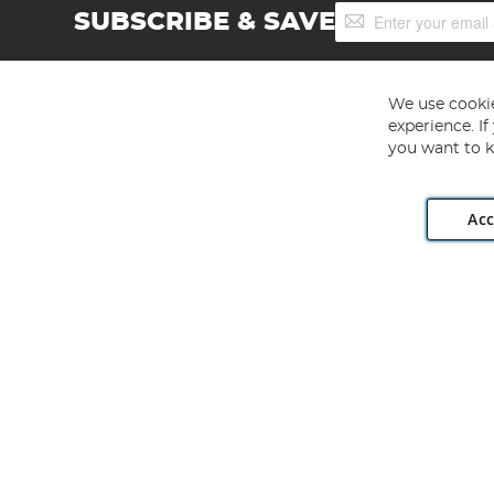
Sign
SUBSCRIBE & SAVE
Up
for
Our
Newsletter:
We use cookie
experience. I
you want to k
Acc
Angling Direct plc, 2D Wendover Road, Rackheath Industr