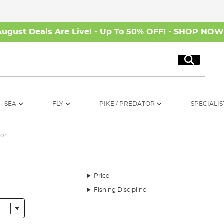
August Deals Are Live! - Up To 50% OFF! -
SHOP NO
Search
SEA
FLY
PIKE / PREDATOR
SPECIALIS
tor
Price
Fishing Discipline