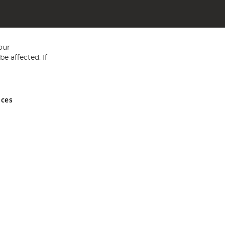
our
e affected. If
nces
ed in England and Wales No 05151321. VAT No GB 152140945