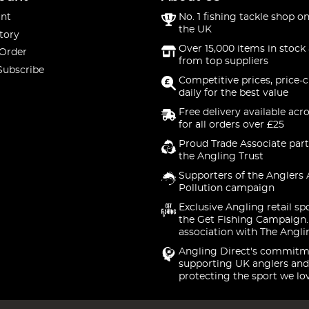
nt
No. 1 fishing tackle shop on
the UK
tory
Over 15,000 items in stock 
 Order
from top suppliers
Subscribe
Competitive prices, price-
daily for the best value
Free delivery available acr
for all orders over £25
Proud Trade Associate part
the Angling Trust
Supporters of the Anglers 
Pollution campaign
Exclusive Angling retail sp
the Get Fishing Campaign.
association with The Angli
Angling Direct's commitm
supporting UK anglers and
protecting the sport we lo