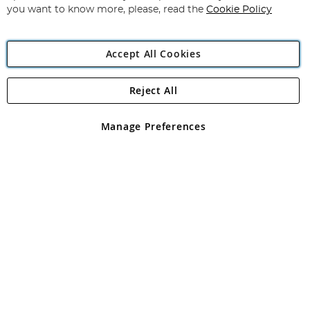
you want to know more, please, read the
Cookie Policy
Accept All Cookies
Reject All
Copyright 1997 - 2026
Angling Direct Plc
. All rights reserved.
Angling Direct plc, 2D Wendover Road, Rackheath Industrial
Estate, Norwich, Norfolk, NR13 6LH, United Kingdom. Company
Manage Preferences
registered in England and Wales No 05151321. VAT No GB 152140945
Exclusions apply. Errors and omissions excepted