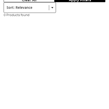
Clear All
Apply Filters
Sort:
0 Products found