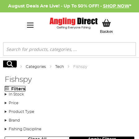
August Deals Are Live! - Up To 50% OFF! -
SHOP NOW
*
My Basket
Basket
Search
Search
Home
Categories
Tech
Fishspy
Fishspy
Filters
In Stock
Price
Product Type
Brand
Fishing Discipline