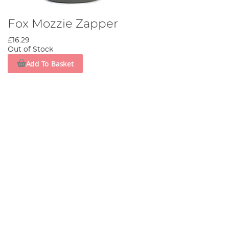
Fox Mozzie Zapper
£16.29
Out of Stock
Add To Basket