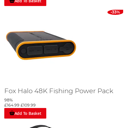
Add To Basket
-33%
Fox Halo 48K Fishing Power Pack
98%
£164.99
£109.99
Add To Basket