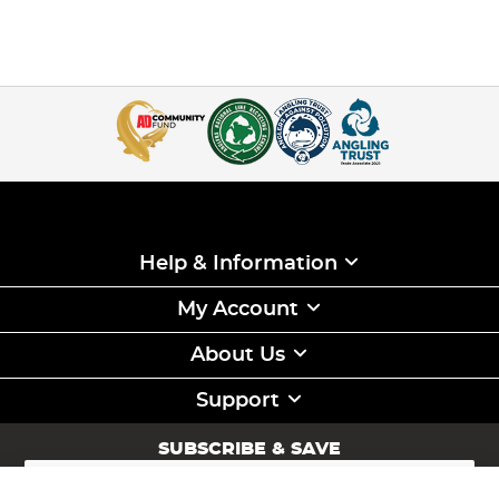
Help & Information
My Account
About Us
Support
SUBSCRIBE & SAVE
Sign
Up