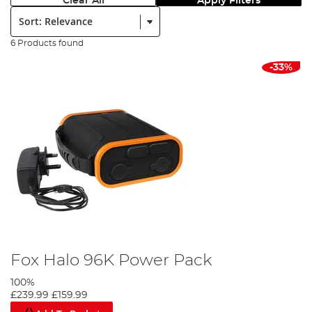
Clear All
Apply Filters
Sort:
6 Products found
-33%
Fox Halo 96K Power Pack
100%
£239.99
£159.99