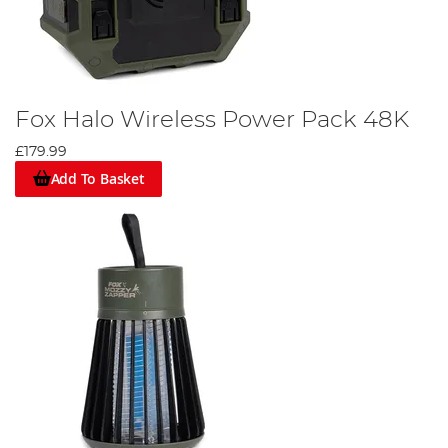
Fox Halo Wireless Power Pack 48K
£179.99
Add To Basket