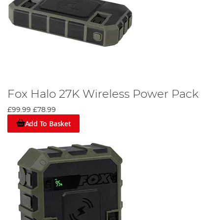
Fox Halo 27K Wireless Power Pack
£99.99
£78.99
Add To Basket