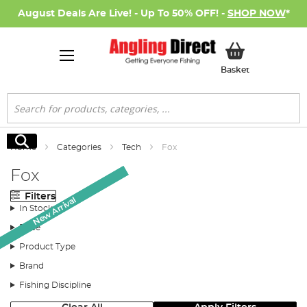
August Deals Are Live! - Up To 50% OFF! -
SHOP NOW
*
My Basket
Basket
Search
Search
Home
Categories
Tech
Fox
Fox
Filters
New Arrival
New Arrival
In Stock
Price
Product Type
Brand
Fishing Discipline