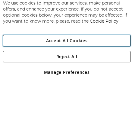
for
We use cookies to improve our services, make personal
Subscribe
Our
offers, and enhance your experience. If you do not accept
Newsletter:
optional cookies below, your experience may be affected. If
you want to know more, please, read the
Cookie Policy
Accept All Cookies
Reject All
Copyright 1997 - 2026
Angling Direct Plc
. All rights reserved.
Angling Direct plc, 2D Wendover Road, Rackheath Industrial
Estate, Norwich, Norfolk, NR13 6LH, United Kingdom. Company
Manage Preferences
registered in England and Wales No 05151321. VAT No GB 152140945
Exclusions apply. Errors and omissions excepted