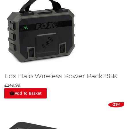
Fox Halo Wireless Power Pack 96K
£249.99
Add To Basket
-21%