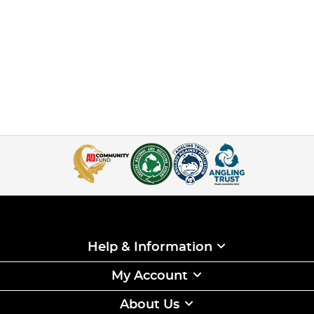
Help & Information
My Account
About Us