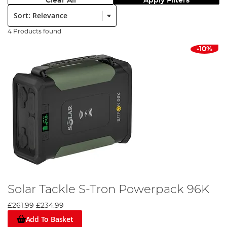
Clear All
Apply Filters
Sort:
4 Products found
-10%
Solar Tackle S-Tron Powerpack 96K
£261.99
£234.99
Add To Basket