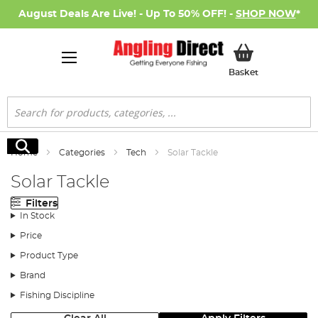
August Deals Are Live! - Up To 50% OFF! -
SHOP NOW
*
My Basket
Basket
Search
Search
Home
Categories
Tech
Solar Tackle
Solar Tackle
Filters
In Stock
Price
Product Type
Brand
Fishing Discipline