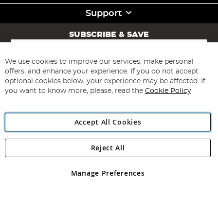
Support
SUBSCRIBE & SAVE
Sign
Up
for
We use cookies to improve our services, make personal
Subscribe
Our
offers, and enhance your experience. If you do not accept
Newsletter:
optional cookies below, your experience may be affected. If
you want to know more, please, read the
Cookie Policy
Accept All Cookies
Reject All
Copyright 1997 - 2026
Angling Direct Plc
. All rights reserved.
Angling Direct plc, 2D Wendover Road, Rackheath Industrial
Estate, Norwich, Norfolk, NR13 6LH, United Kingdom. Company
Manage Preferences
registered in England and Wales No 05151321. VAT No GB 152140945
Exclusions apply. Errors and omissions excepted