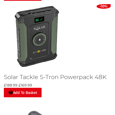
-10%
Solar Tackle S-Tron Powerpack 48K
£188.99
£169.99
Add To Basket