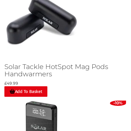
Solar Tackle HotSpot Mag Pods
Handwarmers
£49.99
Add To Basket
-10%