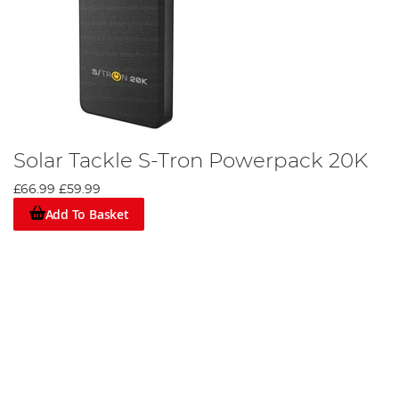
Solar Tackle S-Tron Powerpack 20K
£66.99
£59.99
Add To Basket