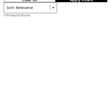
Clear All
Apply Filters
Sort:
0 Products found