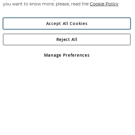
you want to know more, please, read the
Cookie Policy
Accept All Cookies
Reject All
Copyright 1997 - 2026
Angling Direct Plc
. All rights reserved.
Angling Direct plc, 2D Wendover Road, Rackheath Industrial
Estate, Norwich, Norfolk, NR13 6LH, United Kingdom. Company
Manage Preferences
registered in England and Wales No 05151321. VAT No GB 152140945
Exclusions apply. Errors and omissions excepted