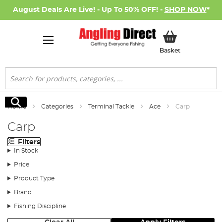
August Deals Are Live! - Up To 50% OFF! -
SHOP NOW
*
My Basket
Basket
Search
Search
Home
Categories
Terminal Tackle
Ace
Carp
Carp
Filters
In Stock
Price
Product Type
Brand
Fishing Discipline