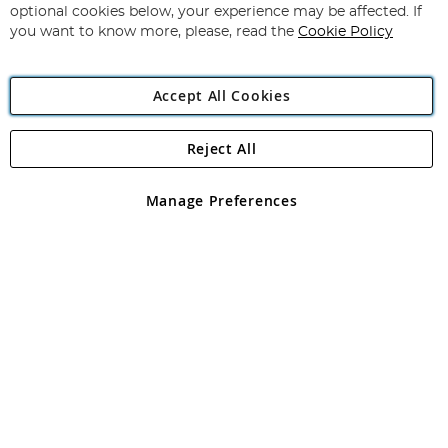
Newsletter:
optional cookies below, your experience may be affected. If
you want to know more, please, read the
Cookie Policy
Accept All Cookies
Reject All
Copyright 1997 - 2026
Angling Direct Plc
. All rights reserved.
Angling Direct plc, 2D Wendover Road, Rackheath Industrial
Estate, Norwich, Norfolk, NR13 6LH, United Kingdom. Company
Manage Preferences
registered in England and Wales No 05151321. VAT No GB 152140945
Exclusions apply. Errors and omissions excepted