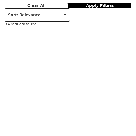
Clear All
Apply Filters
Sort:
0 Products found