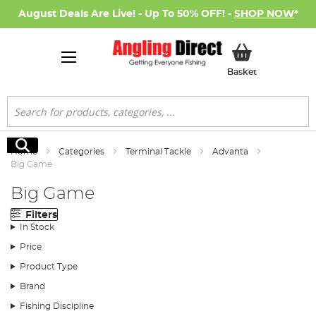
August Deals Are Live! - Up To 50% OFF! -
SHOP NOW
*
My Basket
Basket
Search
Search
Home
Categories
Terminal Tackle
Advanta
Big Game
Big Game
Filters
In Stock
Price
Product Type
Brand
Fishing Discipline