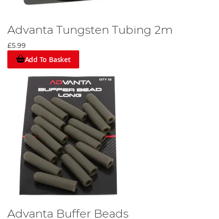
Advanta Tungsten Tubing 2m
£5.99
Add To Basket
Advanta Buffer Beads