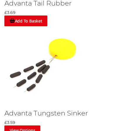
Advanta Tail Rubber
£3.69
Add To Basket
Advanta Tungsten Sinker
£3.59
View Options