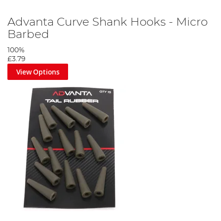
Advanta Curve Shank Hooks - Micro
Barbed
100%
£3.79
View Options