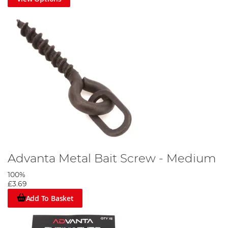
Advanta Metal Bait Screw - Medium
100%
£3.69
Add To Basket