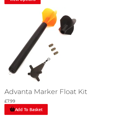
Advanta Marker Float Kit
£7.99
Add To Basket