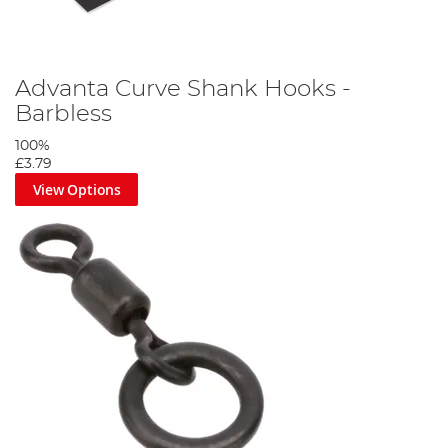
Advanta Curve Shank Hooks -
Barbless
100%
£3.79
View Options