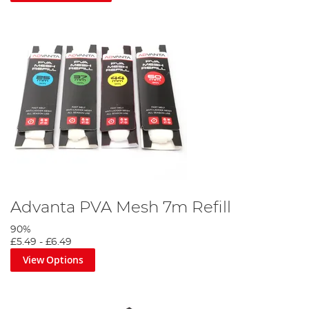
Advanta PVA Mesh 7m Refill
90%
£5.49
-
£6.49
View Options