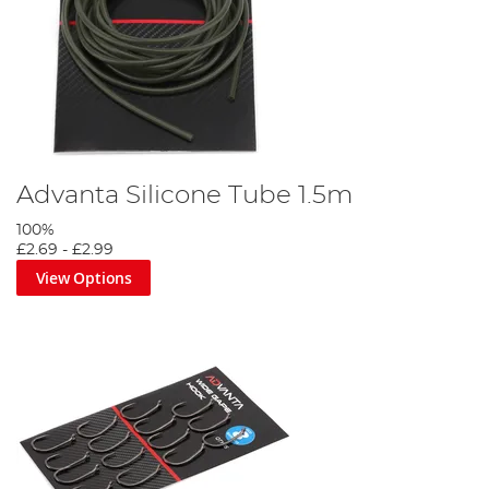
Advanta Silicone Tube 1.5m
100%
£2.69
-
£2.99
View Options