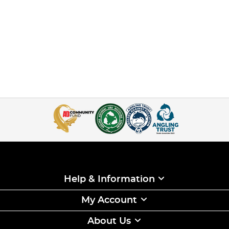
Help & Information
My Account
About Us