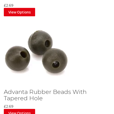
£2.69
View Options
Advanta Rubber Beads With
Tapered Hole
£2.69
View Options