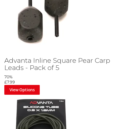
Advanta Inline Square Pear Carp
Leads - Pack of 5
70%
£7.99
View Options