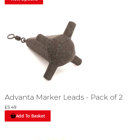
Advanta Marker Leads - Pack of 2
£5.49
Add To Basket