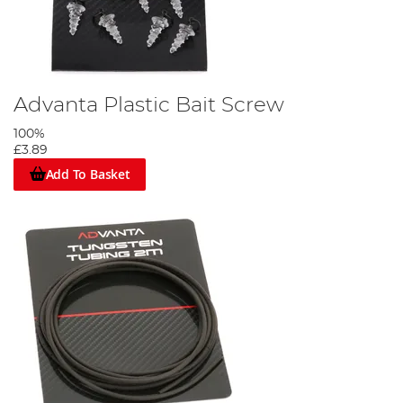
Advanta Plastic Bait Screw
100%
£3.89
Add To Basket