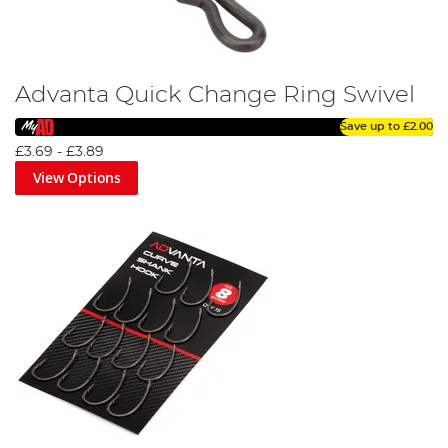
Advanta Quick Change Ring Swivel
Save up to
£2.00
£3.69
-
£3.89
View Options