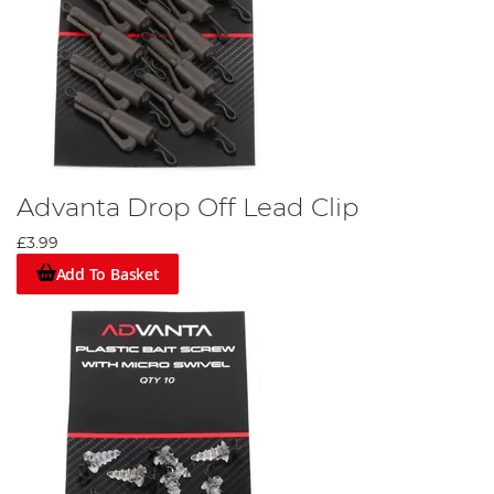
Advanta Drop Off Lead Clip
£3.99
Add To Basket