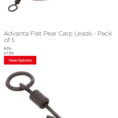
Advanta Flat Pear Carp Leads - Pack
of 5
63%
£7.99
View Options