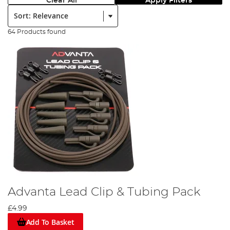
Clear All
Apply Filters
Sort:
64 Products found
Advanta Lead Clip & Tubing Pack
£4.99
Add To Basket