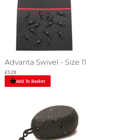
Advanta Swivel - Size 11
£3.29
Add To Basket