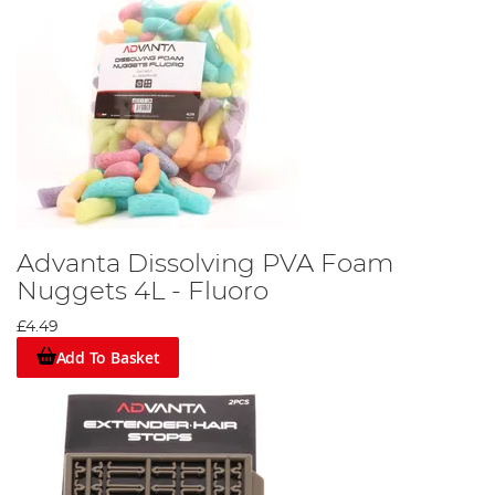
Advanta Dissolving PVA Foam
Nuggets 4L - Fluoro
£4.49
Add To Basket