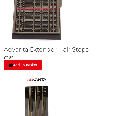
Advanta Extender Hair Stops
£2.89
Add To Basket