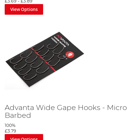
£3.69
-
£3.89
View Options
Advanta Wide Gape Hooks - Micro
Barbed
100%
£3.79
View Options