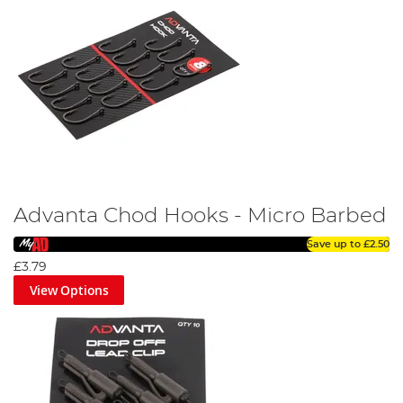
Advanta Chod Hooks - Micro Barbed
Save up to
£2.50
£3.79
View Options