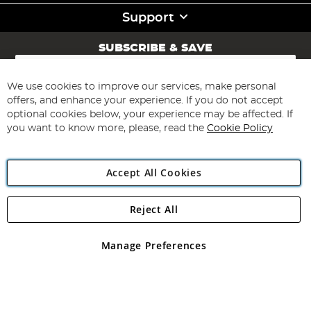
Support
SUBSCRIBE & SAVE
Sign
Up
for
We use cookies to improve our services, make personal
Subscribe
Our
offers, and enhance your experience. If you do not accept
Newsletter:
optional cookies below, your experience may be affected. If
you want to know more, please, read the
Cookie Policy
Accept All Cookies
Reject All
Copyright 1997 - 2026
Angling Direct Plc
. All rights reserved.
Angling Direct plc, 2D Wendover Road, Rackheath Industrial
Estate, Norwich, Norfolk, NR13 6LH, United Kingdom. Company
Manage Preferences
registered in England and Wales No 05151321. VAT No GB 152140945
Exclusions apply. Errors and omissions excepted