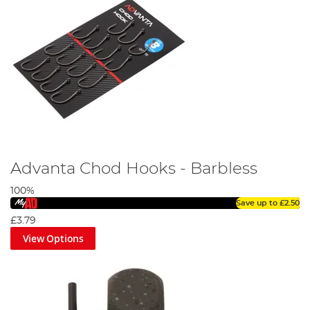
Advanta Chod Hooks - Barbless
100%
Save up to
£2.50
£3.79
View Options