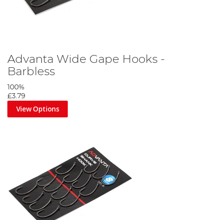
Advanta Wide Gape Hooks -
Barbless
100%
£3.79
View Options