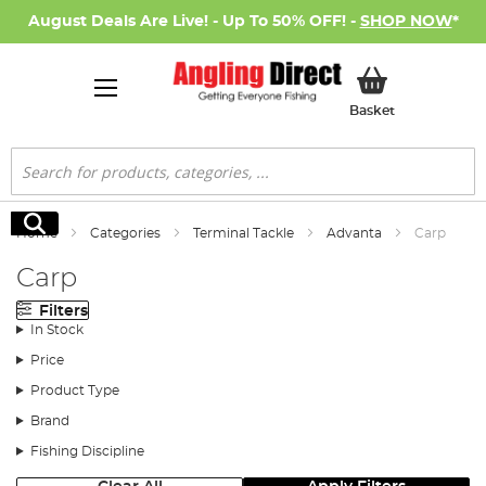
August Deals Are Live! - Up To 50% OFF! -
SHOP NOW
*
My Basket
Basket
Search
Search
Home
Categories
Terminal Tackle
Advanta
Carp
Carp
Filters
In Stock
Price
Product Type
Brand
Fishing Discipline