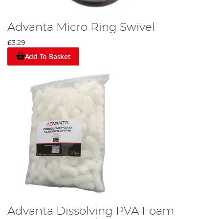
Advanta Micro Ring Swivel
£3.29
Add To Basket
Advanta Dissolving PVA Foam