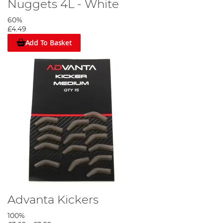
Nuggets 4L - White
60%
£4.49
Add To Basket
Advanta Kickers
100%