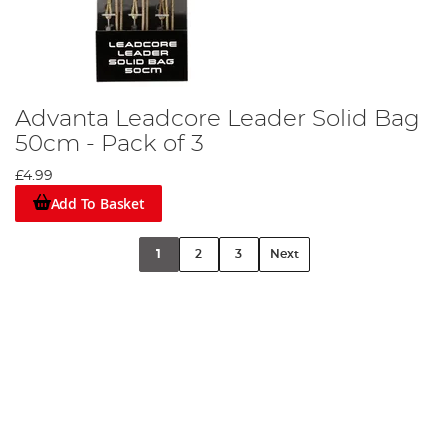
Advanta Leadcore Leader Solid Bag
50cm - Pack of 3
£4.99
Add To Basket
1
2
3
Next