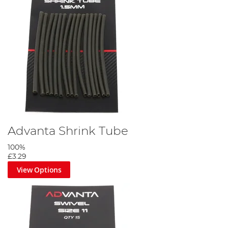
Advanta Shrink Tube
100%
£3.29
View Options