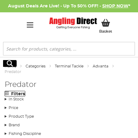
August Deals Are Live! - Up To 50% OFF! -
SHOP NOW
*
My Basket
Basket
Search
Search
Home
Categories
Terminal Tackle
Advanta
Predator
Predator
Filters
In Stock
Price
Product Type
Brand
Fishing Discipline