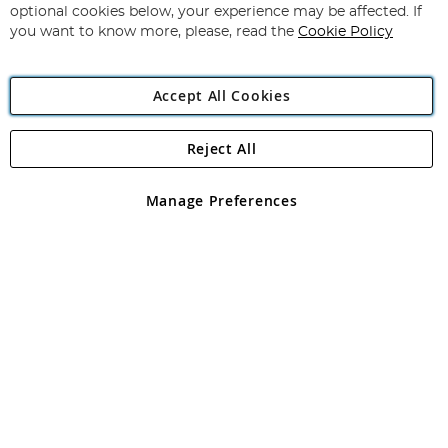
Newsletter:
optional cookies below, your experience may be affected. If
you want to know more, please, read the
Cookie Policy
Accept All Cookies
Reject All
Copyright 1997 - 2026
Angling Direct Plc
. All rights reserved.
Angling Direct plc, 2D Wendover Road, Rackheath Industrial
Estate, Norwich, Norfolk, NR13 6LH, United Kingdom. Company
Manage Preferences
registered in England and Wales No 05151321. VAT No GB 152140945
Exclusions apply. Errors and omissions excepted