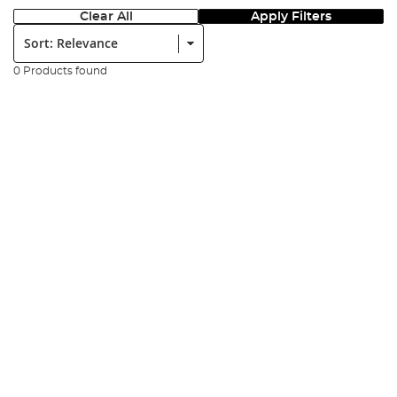
Clear All
Apply Filters
Sort:
0 Products found