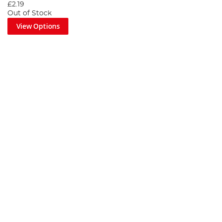
£2.19
Out of Stock
View Options