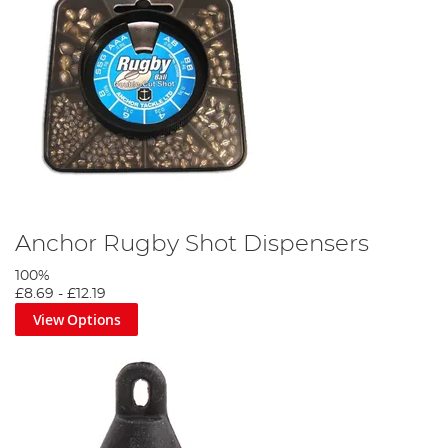
Anchor Rugby Shot Dispensers
100%
£8.69
-
£12.19
View Options