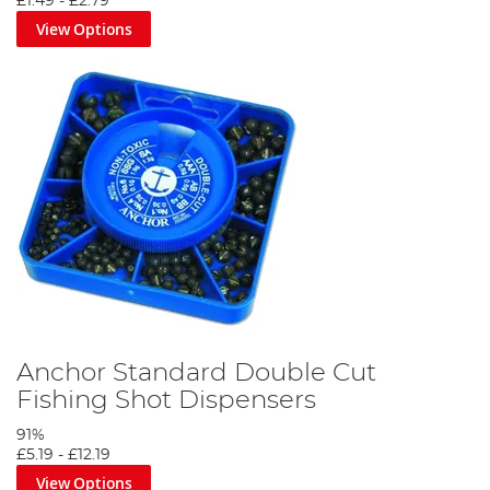
£1.49
-
£2.79
View Options
Anchor Standard Double Cut
Fishing Shot Dispensers
91%
£5.19
-
£12.19
View Options