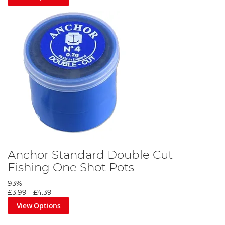
Anchor Standard Double Cut
Fishing One Shot Pots
93%
£3.99
-
£4.39
View Options