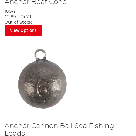
Anchor Boat Cone
100%
£2.89
-
£4.79
Out of Stock
View Options
Anchor Cannon Ball Sea Fishing
Leads