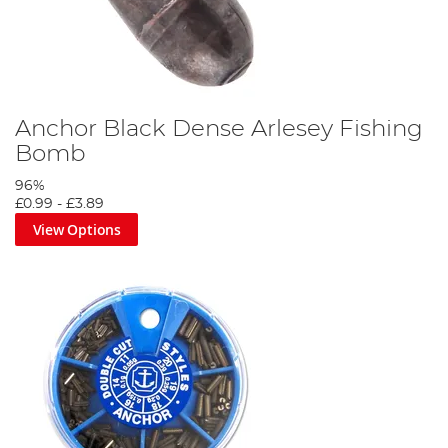
Anchor Black Dense Arlesey Fishing
Bomb
96%
£0.99
-
£3.89
View Options