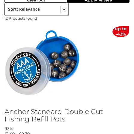
Clear All
Apply Filters
Sort:
12 Products found
up to
-43%
Anchor Standard Double Cut
Fishing Refill Pots
93%