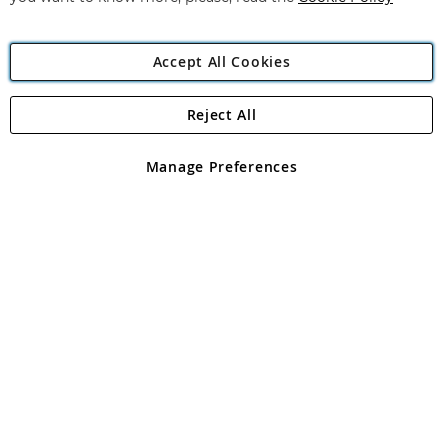
Accept All Cookies
Reject All
Copyright 1997 - 2026
Angling Direct Plc
. All rights reserved.
Angling Direct plc, 2D Wendover Road, Rackheath Industrial
Estate, Norwich, Norfolk, NR13 6LH, United Kingdom. Company
Manage Preferences
registered in England and Wales No 05151321. VAT No GB 152140945
Exclusions apply. Errors and omissions excepted