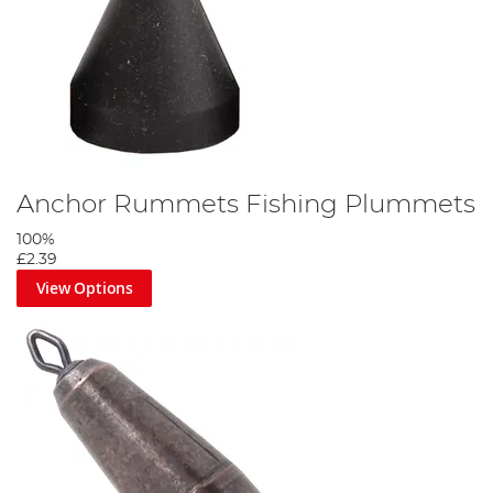
Anchor Rummets Fishing Plummets
100%
£2.39
View Options