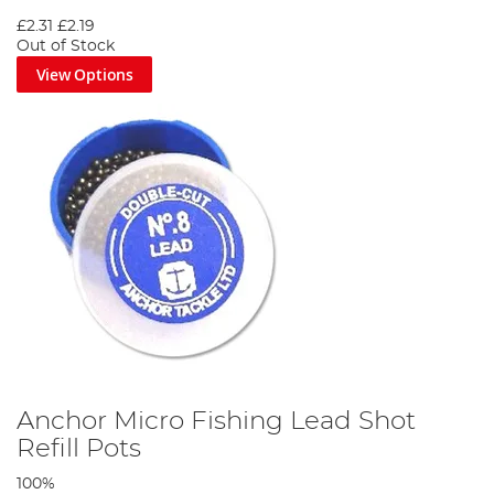
£2.31
£2.19
Out of Stock
View Options
Anchor Micro Fishing Lead Shot
Refill Pots
100%