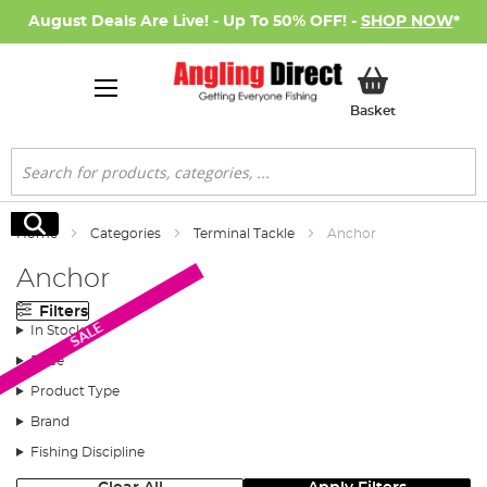
August Deals Are Live! - Up To 50% OFF! -
SHOP NOW
*
My Basket
Basket
Search
Search
Home
Categories
Terminal Tackle
Anchor
Anchor
Filters
SALE
In Stock
Price
Product Type
Brand
Fishing Discipline