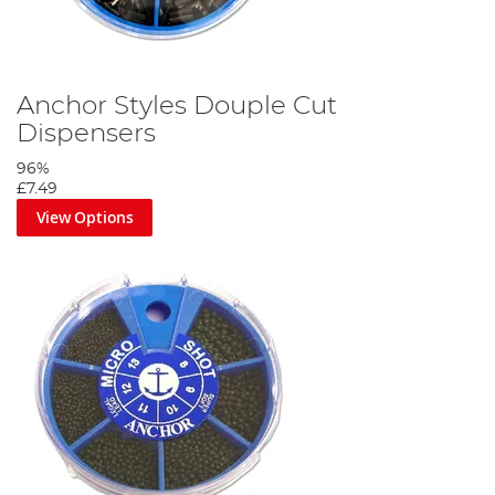
Anchor Styles Douple Cut
Dispensers
96%
£7.49
View Options