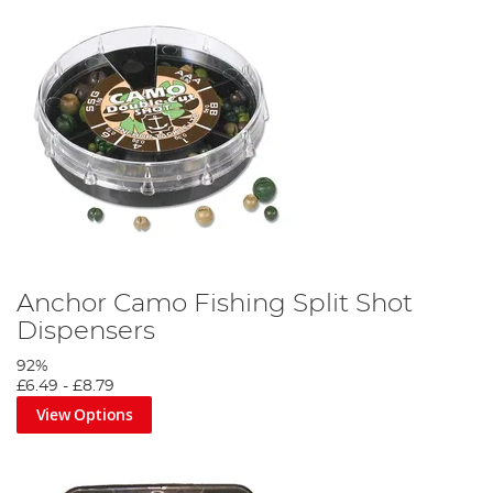
Anchor Camo Fishing Split Shot
Dispensers
92%
£6.49
-
£8.79
View Options