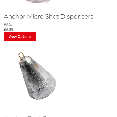
Anchor Micro Shot Dispensers
88%
£5.39
View Options