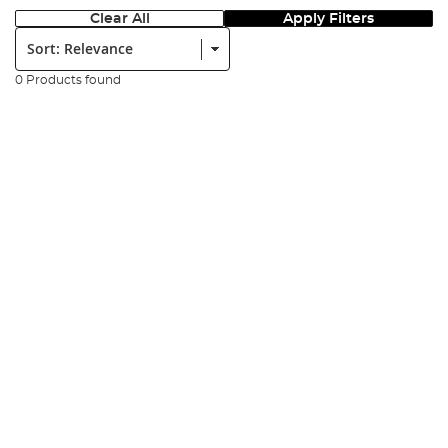
Clear All
Apply Filters
Sort:
0 Products found