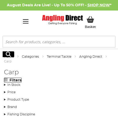
August Deals Are Live! - Up To 50% OFF! -
SHOP NOW
*
My Basket
Basket
Search
Search
Home
Categories
Terminal Tackle
Angling Direct
Carp
Carp
Filters
In Stock
Price
Product Type
Brand
Fishing Discipline