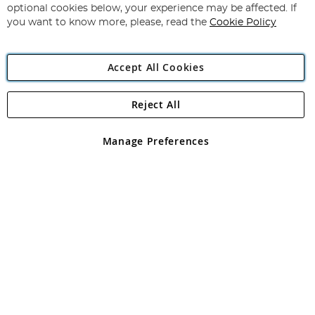
Newsletter:
optional cookies below, your experience may be affected. If
you want to know more, please, read the
Cookie Policy
Accept All Cookies
Reject All
Copyright 1997 - 2026
Angling Direct Plc
. All rights reserved.
Angling Direct plc, 2D Wendover Road, Rackheath Industrial
Estate, Norwich, Norfolk, NR13 6LH, United Kingdom. Company
Manage Preferences
registered in England and Wales No 05151321. VAT No GB 152140945
Exclusions apply. Errors and omissions excepted