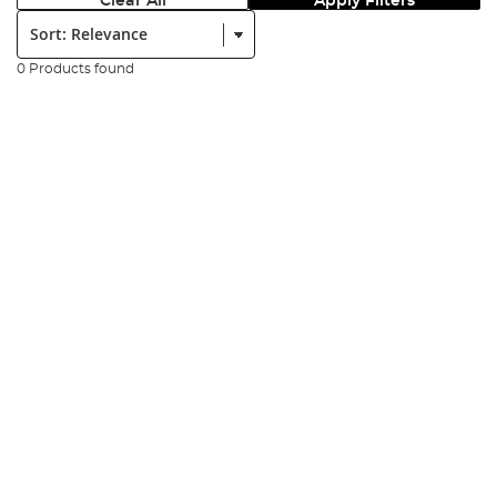
Clear All
Apply Filters
Sort:
0 Products found