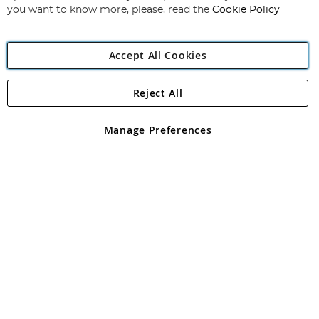
you want to know more, please, read the
Cookie Policy
Accept All Cookies
Reject All
Copyright 1997 - 2026
Angling Direct Plc
. All rights reserved.
Angling Direct plc, 2D Wendover Road, Rackheath Industrial
Estate, Norwich, Norfolk, NR13 6LH, United Kingdom. Company
Manage Preferences
registered in England and Wales No 05151321. VAT No GB 152140945
Exclusions apply. Errors and omissions excepted