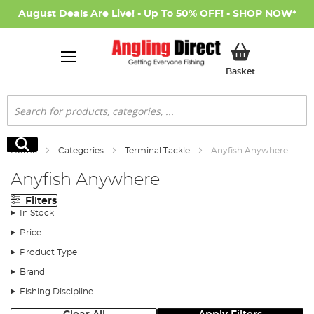
August Deals Are Live! - Up To 50% OFF! -
SHOP NOW
*
My Basket
Basket
Search
Search
Home
Categories
Terminal Tackle
Anyfish Anywhere
Anyfish Anywhere
Filters
In Stock
Price
Product Type
Brand
Fishing Discipline