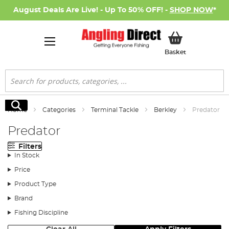
August Deals Are Live! - Up To 50% OFF! -
SHOP NOW
*
My Basket
Basket
Search
Search
Home
Categories
Terminal Tackle
Berkley
Predator
Predator
Filters
In Stock
Price
Product Type
Brand
Fishing Discipline