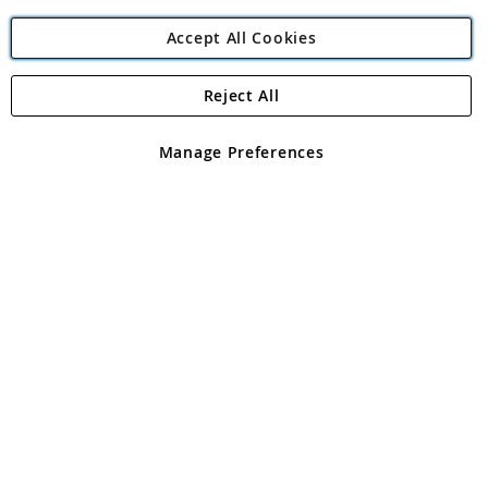
Accept All Cookies
Reject All
Copyright 1997 - 2026
Angling Direct Plc
. All rights reserved.
Angling Direct plc, 2D Wendover Road, Rackheath Industrial
Estate, Norwich, Norfolk, NR13 6LH, United Kingdom. Company
Manage Preferences
registered in England and Wales No 05151321. VAT No GB 152140945
Exclusions apply. Errors and omissions excepted