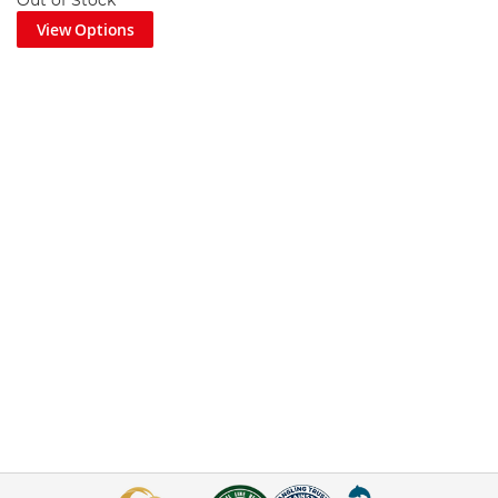
Out of Stock
View Options