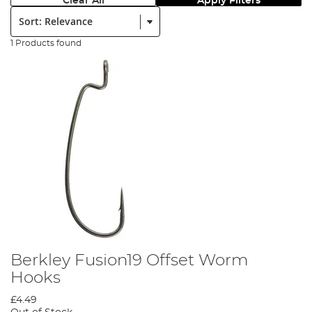
Clear All
Apply Filters
Sort:
1 Products found
Berkley Fusion19 Offset Worm
Hooks
£4.49